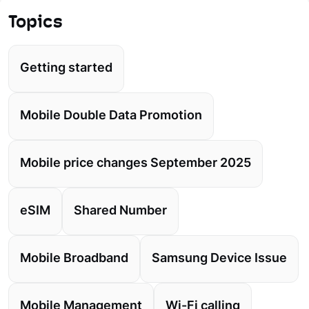
Topics
Getting started
Mobile Double Data Promotion
Mobile price changes September 2025
eSIM
Shared Number
Mobile Broadband
Samsung Device Issue
Mobile Management
Wi-Fi calling