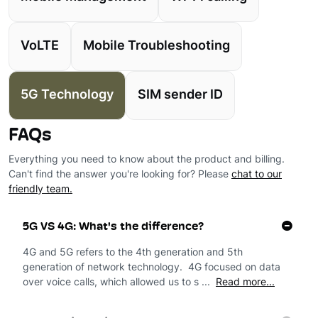
VoLTE
Mobile Troubleshooting
5G Technology
SIM sender ID
FAQs
Everything you need to know about the product and billing.
Can't find the answer you're looking for? Please
chat to our
friendly team.
5G VS 4G: What's the difference?
4G and 5G refers to the 4th generation and 5th
generation of network technology. 4G focused on data
over voice calls, which allowed us to s ...
Read more...