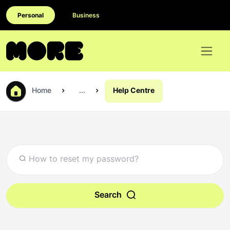
Personal
Business
Home
...
Help Centre
Search