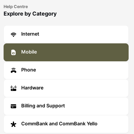
Help Centre
Explore by Category
Internet
Mobile
Phone
Hardware
Billing and Support
CommBank and CommBank Yello