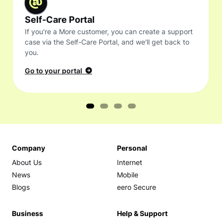
Self-Care Portal
If you're a More customer, you can create a support
case via the Self-Care Portal, and we'll get back to
you.
Go to your portal
Company
Personal
About Us
Internet
News
Mobile
Blogs
eero Secure
Business
Help & Support