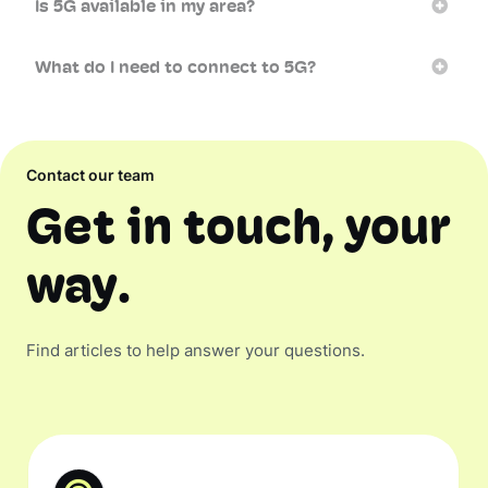
Is 5G available in my area?
What do I need to connect to 5G?
Contact our team
Get in touch, your
way.
Find articles to help answer your questions.