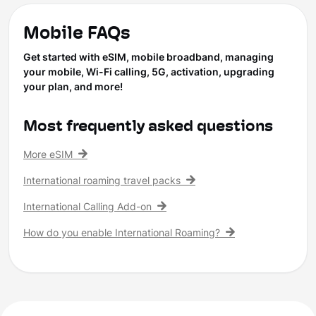
Mobile FAQs
Get started with eSIM, mobile broadband, managing
your mobile, Wi-Fi calling, 5G, activation, upgrading
your plan, and more!
Most frequently asked questions
More eSIM
International roaming travel packs
International Calling Add-on
How do you enable International Roaming?