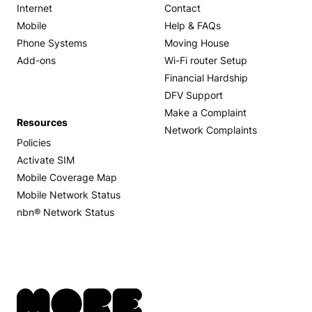
Internet
Contact
Mobile
Help & FAQs
Phone Systems
Moving House
Add-ons
Wi-Fi router Setup
Financial Hardship
DFV Support
Make a Complaint
Resources
Network Complaints
Policies
Activate SIM
Mobile Coverage Map
Mobile Network Status
nbn® Network Status