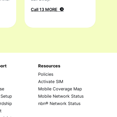
Call 13 MORE
ort
Resources
Policies
s
Activate SIM
se
Mobile Coverage Map
 Setup
Mobile Network Status
rdship
nbn® Network Status
t