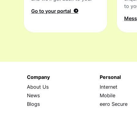
to yo
Go to your portal
Mes
Company
Personal
About Us
Internet
News
Mobile
Blogs
eero Secure