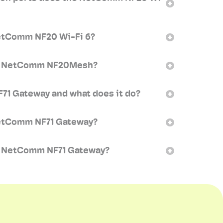
NetComm NF20 Wi-Fi 6?
my NetComm NF20Mesh?
71 Gateway and what does it do?
NetComm NF71 Gateway?
y NetComm NF71 Gateway?