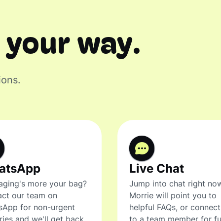
 your way.
ions.
atsApp
Live Chat
ging's more your bag?
Jump into chat right no
ct our team on
Morrie will point you to
sApp for non-urgent
helpful FAQs, or connec
ries and we'll get back
to a team member for fu