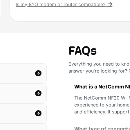
Is my BYO modem or router compatible?
FAQs
Everything you need to know
answer you're looking for?
What is a NetComm NF
The NetComm NF20 Wi-Fi 
experience to your home
and efficiency. It support
What type of connect