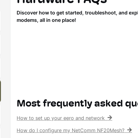
Discover how to get started, troubleshoot, and ex
modems, all in one place!
Most frequently asked qu
How to set up your eero and network
How do I configure my NetComm NF20Mesh?