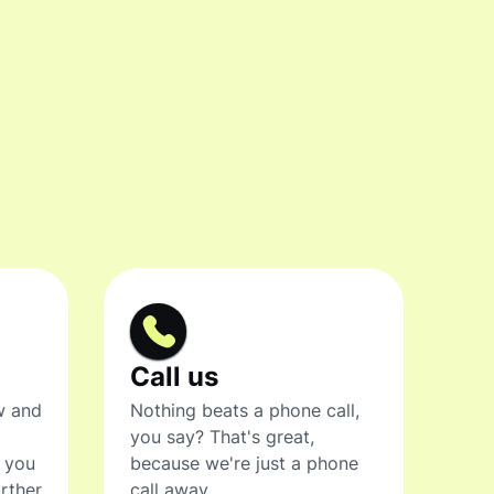
Call us
w and
Nothing beats a phone call,
you say? That's great,
t you
because we're just a phone
rther
call away.