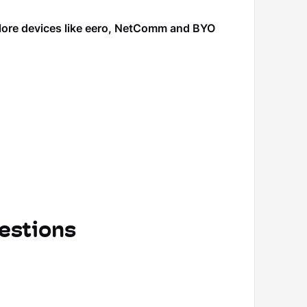
plore devices like eero, NetComm and BYO
estions