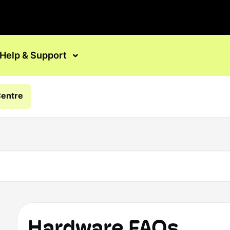
Help & Support
Centre
Hardware FAQs