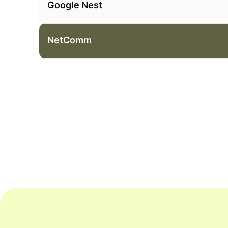
Google Nest
NetComm