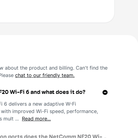
 about the product and billing. Can't find the
 Please
chat to our friendly team.
20 Wi-Fi 6 and what does it do?
6 delivers a new adaptive W-Fi
 with improved Wi-Fi speed, performance,
s mult ...
Read more...
ion ports does the NetComm NF20 Wi-