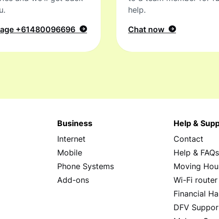
u.
help.
sage
+61480096696
Chat now
Business
Help & Supp
Internet
Contact
Mobile
Help & FAQ
Phone Systems
Moving Hou
Add-ons
Wi-Fi router
Financial Ha
DFV Suppor