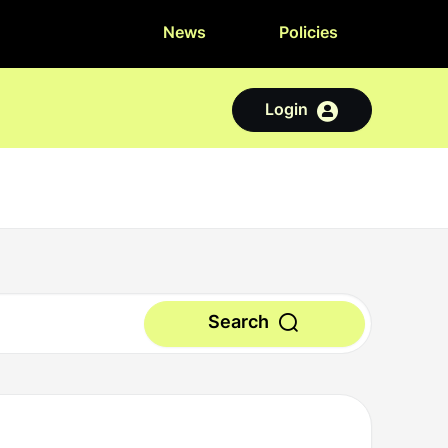
News
Policies
Login
Search