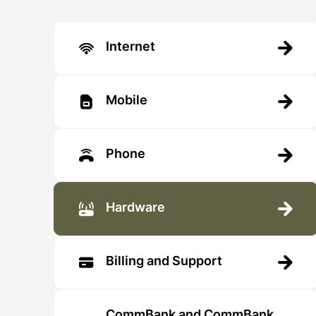
Internet
Mobile
Phone
Hardware
Billing and Support
CommBank and CommBank