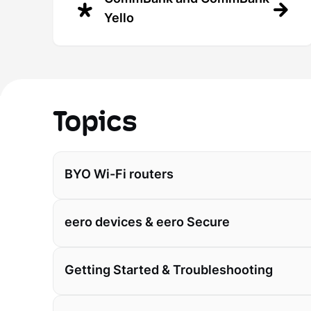
Yello
Topics
BYO Wi-Fi routers
eero devices & eero Secure
Getting Started & Troubleshooting