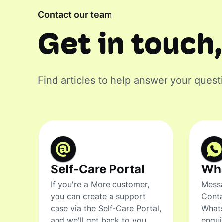
Contact our team
Get in touch,
Find articles to help answer your quest
Self-Care Portal
Wh
If you're a More customer,
Messa
you can create a support
Conta
case via the Self-Care Portal,
What
and we'll get back to you.
enqui