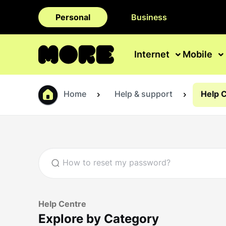
Personal
Business
Internet
Mobile
Home
Help & support
Help 
Help Centre
Explore by Category