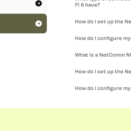
Fi 6 have?
How do I set up the 
How do I configure 
What is a NetComm NF
How do I set up the 
How do I configure m