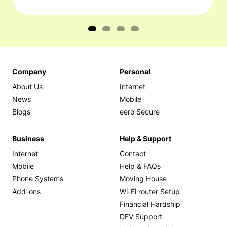
Company
Personal
About Us
Internet
News
Mobile
Blogs
eero Secure
Business
Help & Support
Internet
Contact
Mobile
Help & FAQs
Phone Systems
Moving House
Add-ons
Wi-Fi router Setup
Financial Hardship
DFV Support