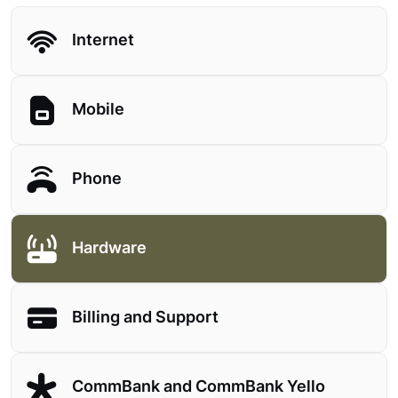
Internet
Mobile
Phone
Hardware
Billing and Support
CommBank and CommBank Yello