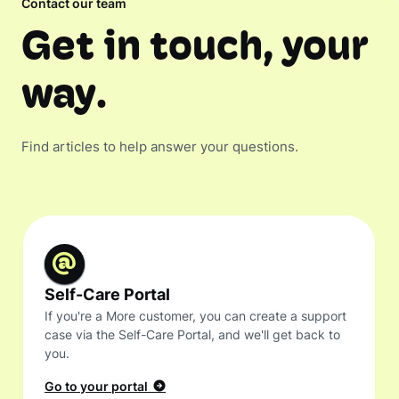
Contact our team
Get in touch, your
way.
Find articles to help answer your questions.
Self-Care Portal
If you're a More customer, you can create a support
case via the Self-Care Portal, and we'll get back to
you.
Go to your portal