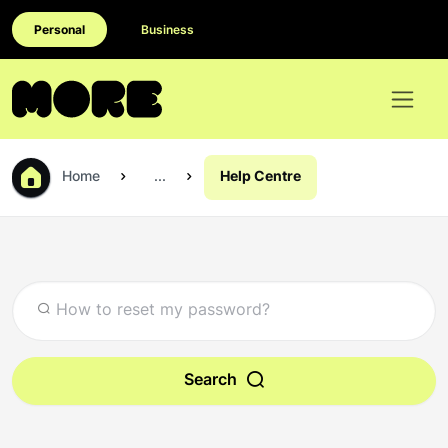
Personal
Business
Home
...
Help Centre
Search