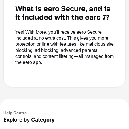
What is eero Secure, and is
it included with the eero 7?
Yes! With More, you’ll receive
eero Secure
included at no extra cost. This gives you more
protection online with features like malicious site
blocking, ad blocking, advanced parental
controls, and content filtering—all managed from
the eero app.
Help Centre
Explore by Category