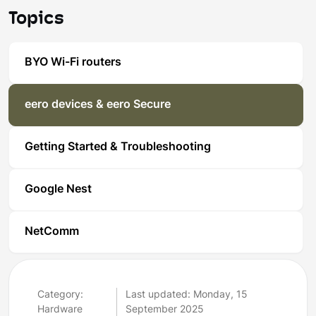
Topics
BYO Wi-Fi routers
eero devices & eero Secure
Getting Started & Troubleshooting
Google Nest
NetComm
Category:
Last updated: Monday, 15
Hardware
September 2025