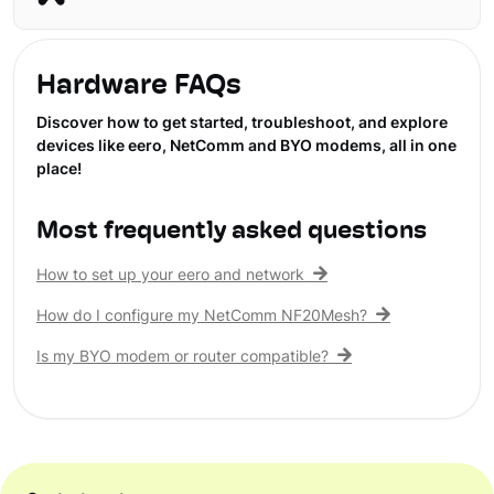
Hardware FAQs
Discover how to get started, troubleshoot, and explore
devices like eero, NetComm and BYO modems, all in one
place!
Most frequently asked questions
How to set up your eero and network
How do I configure my NetComm NF20Mesh?
Is my BYO modem or router compatible?