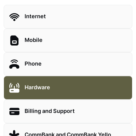
Internet
Mobile
Phone
Hardware
Billing and Support
CommBank and CommBank Yello