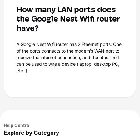
How many LAN ports does
the Google Nest Wifi router
have?
A Google Nest Wifi router has 2 Ethernet ports. One
of the ports connects to the modem's WAN port to
receive the internet connection, and the other port
can be used to wire a device (laptop, desktop PC,
etc. ).
Help Centre
Explore by Category