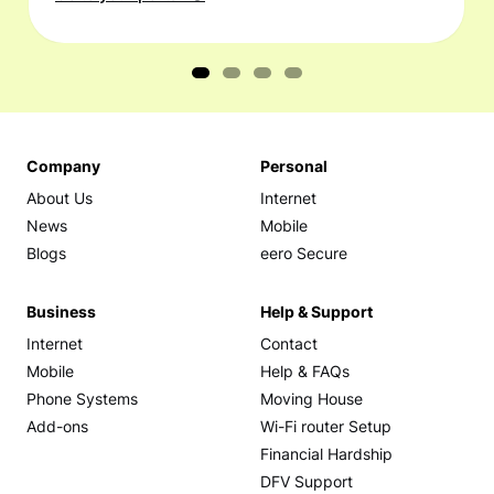
Company
Personal
About Us
Internet
News
Mobile
Blogs
eero Secure
Business
Help & Support
Internet
Contact
Mobile
Help & FAQs
Phone Systems
Moving House
Add-ons
Wi-Fi router Setup
Financial Hardship
DFV Support