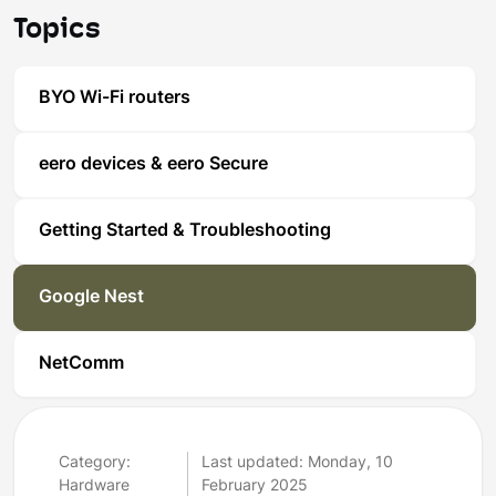
Topics
BYO Wi-Fi routers
eero devices & eero Secure
Getting Started & Troubleshooting
Google Nest
NetComm
Category:
Last updated: Monday, 10
Hardware
February 2025