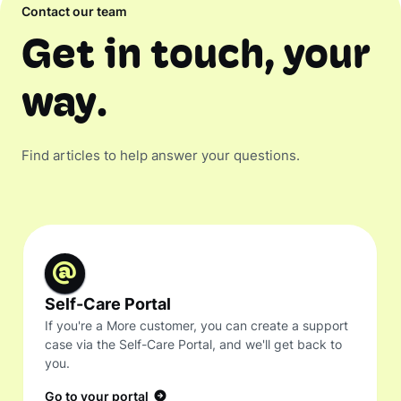
Contact our team
Get in touch, your
way.
Find articles to help answer your questions.
Self-Care Portal
If you're a More customer, you can create a support
case via the Self-Care Portal, and we'll get back to
you.
Go to your portal