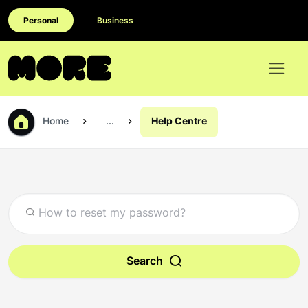
Personal
Business
Home
...
Help Centre
Search