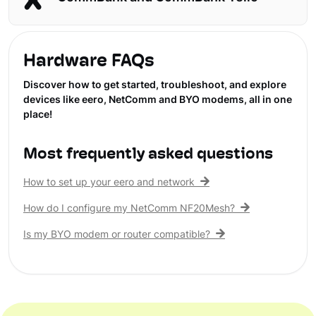
Hardware FAQs
Discover how to get started, troubleshoot, and explore
devices like eero, NetComm and BYO modems, all in one
place!
Most frequently asked questions
How to set up your eero and network
How do I configure my NetComm NF20Mesh?
Is my BYO modem or router compatible?