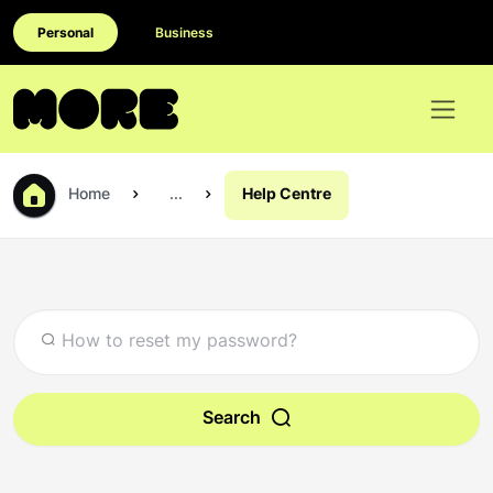
Personal
Business
Home
...
Help Centre
Search