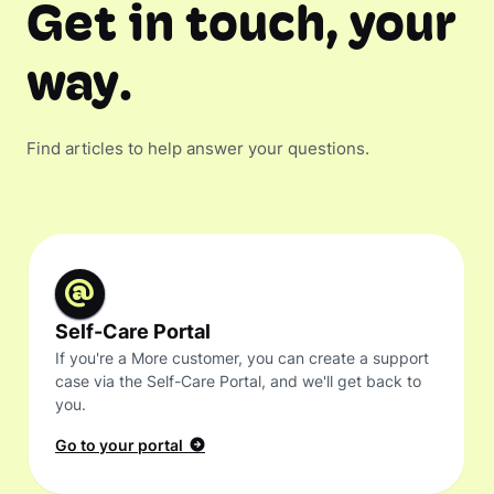
Get in touch, your
way.
Find articles to help answer your questions.
Self-Care Portal
If you're a More customer, you can create a support
case via the Self-Care Portal, and we'll get back to
you.
Go to your portal