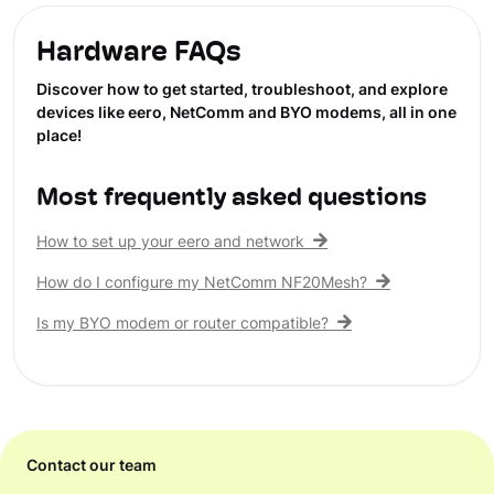
Hardware FAQs
Discover how to get started, troubleshoot, and explore
devices like eero, NetComm and BYO modems, all in one
place!
Most frequently asked questions
How to set up your eero and network
How do I configure my NetComm NF20Mesh?
Is my BYO modem or router compatible?
Contact our team