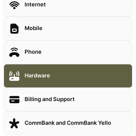
Internet
Mobile
Phone
Hardware
Billing and Support
CommBank and CommBank Yello