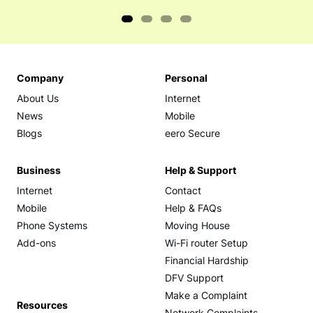
Company
Personal
About Us
Internet
News
Mobile
Blogs
eero Secure
Business
Help & Support
Internet
Contact
Mobile
Help & FAQs
Phone Systems
Moving House
Add-ons
Wi-Fi router Setup
Financial Hardship
DFV Support
Make a Complaint
Resources