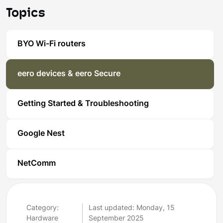
Topics
BYO Wi-Fi routers
eero devices & eero Secure
Getting Started & Troubleshooting
Google Nest
NetComm
Category:
Last updated: Monday, 15
Hardware
September 2025