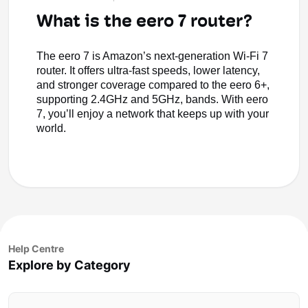
What is the eero 7 router?
The eero 7 is Amazon’s next-generation Wi-Fi 7
router. It offers ultra-fast speeds, lower latency,
and stronger coverage compared to the eero 6+,
supporting 2.4GHz and 5GHz, bands. With eero
7, you’ll enjoy a network that keeps up with your
world.
Help Centre
Explore by Category