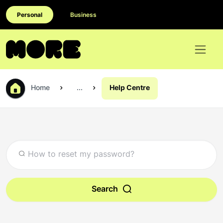
Personal
Business
Home
...
Help Centre
Search