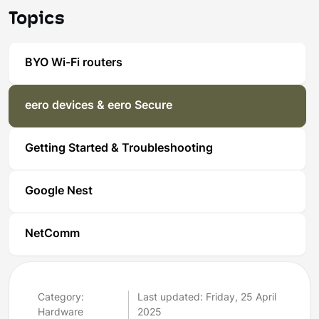
Topics
BYO Wi-Fi routers
eero devices & eero Secure
Getting Started & Troubleshooting
Google Nest
NetComm
Category:
Last updated: Friday, 25 April
Hardware
2025