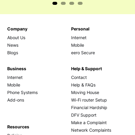
Company
Personal
About Us
Internet
News
Mobile
Blogs
eero Secure
Business
Help & Support
Internet
Contact
Mobile
Help & FAQs
Phone Systems
Moving House
Add-ons
Wi-Fi router Setup
Financial Hardship
DFV Support
Make a Complaint
Resources
Network Complaints