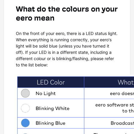
What do the colours on your
eero mean
On the front of your eero, there is a LED status light.
When everything is running correctly, your eero's
light will be solid blue (unless you have turned it
off). If your LED is in a different state, including a
different colour or is blinking/flashing, please refer
to the list below: