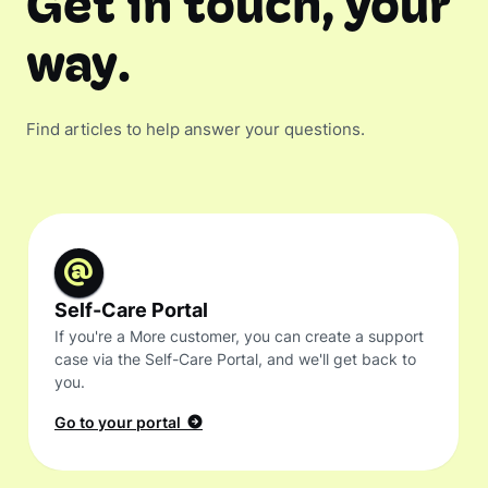
Get in touch, your
way.
Find articles to help answer your questions.
Self-Care Portal
If you're a More customer, you can create a support
case via the Self-Care Portal, and we'll get back to
you.
Go to your portal