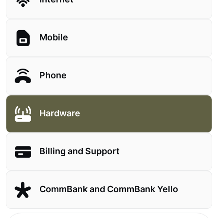
Internet
Mobile
Phone
Hardware
Billing and Support
CommBank and CommBank Yello