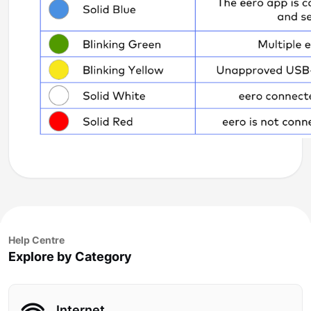
Help Centre
Explore by Category