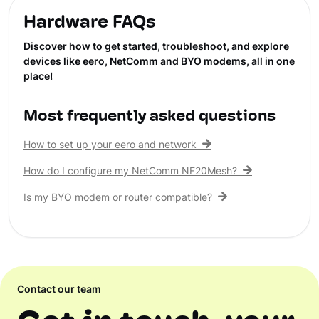
Hardware FAQs
Discover how to get started, troubleshoot, and explore
devices like eero, NetComm and BYO modems, all in one
place!
Most frequently asked questions
How to set up your eero and network
How do I configure my NetComm NF20Mesh?
Is my BYO modem or router compatible?
Contact our team