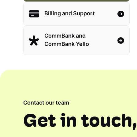
Billing and Support
CommBank and
CommBank Yello
Contact our team
Get in touch,