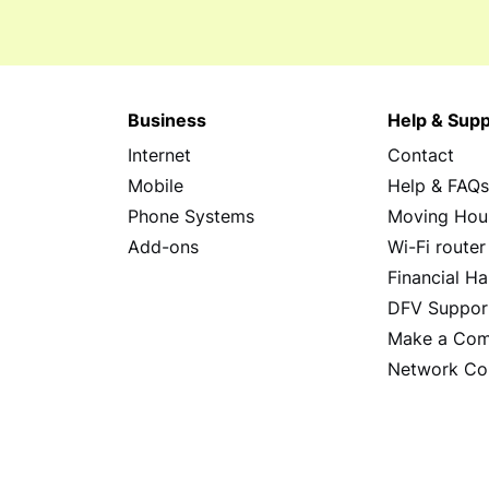
Business
Help & Supp
Internet
Contact
Mobile
Help & FAQ
Phone Systems
Moving Hou
Add-ons
Wi-Fi router
Financial Ha
DFV Suppor
Make a Com
Network Co