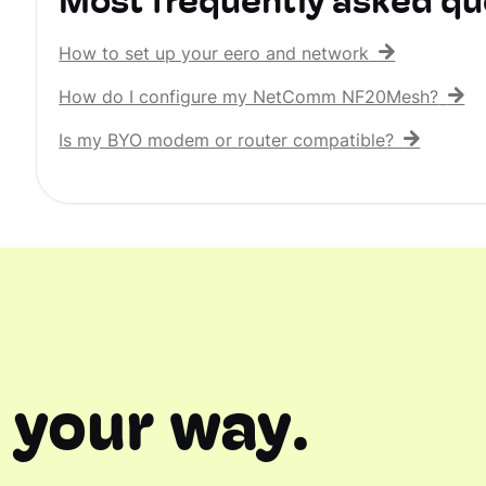
Most frequently asked qu
How to set up your eero and network
How do I configure my NetComm NF20Mesh?
Is my BYO modem or router compatible?
 your way.