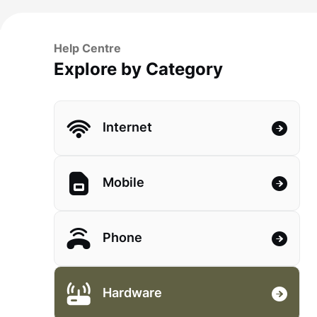
Help Centre
Explore by Category
Internet
Mobile
Phone
Hardware