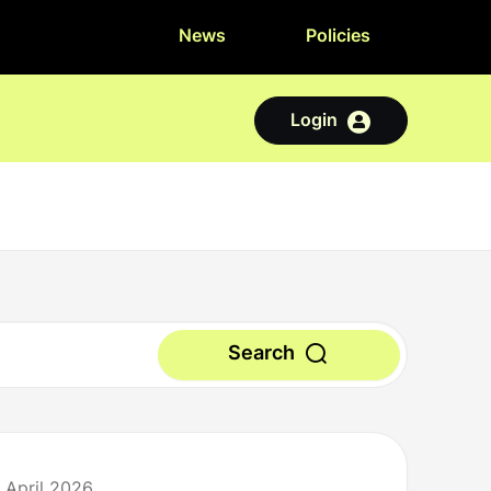
News
Policies
Login
Search
 April 2026