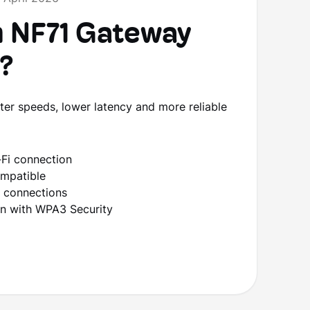
 NF71 Gateway
o?
er speeds, lower latency and more reliable
Fi connection
ompatible
d connections
ion with WPA3 Security