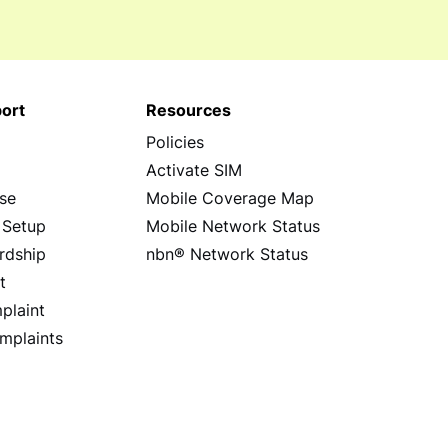
ort
Resources
Policies
s
Activate SIM
se
Mobile Coverage Map
 Setup
Mobile Network Status
rdship
nbn® Network Status
t
plaint
mplaints