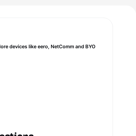
plore devices like eero, NetComm and BYO