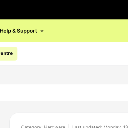
Help & Support
Centre
Category: Hardware
Last updated: Monday, 13