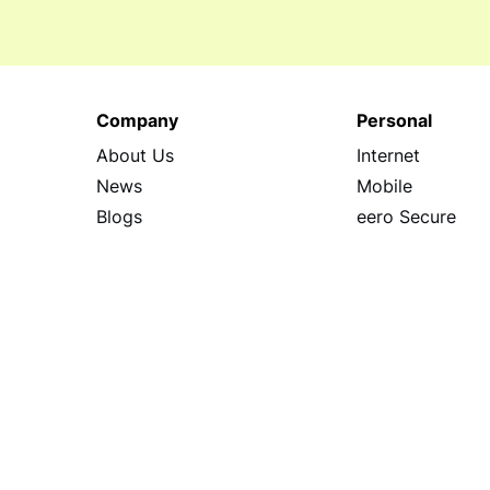
Company
Personal
About Us
Internet
News
Mobile
Blogs
eero Secure