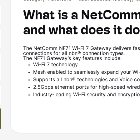
What is a NetComm
and what does it d
The NetComm NF71 Wi-Fi 7 Gateway delivers fast
connections for all nbn® connection types.
The NF71 Gateway’s key features include:
Wi-Fi 7 technology
Mesh enabled to seamlessly expand your Wi-
Supports all nbn® technologies and Voice c
2.5Gbps ethernet ports for high-speed wire
Industry-leading Wi-Fi security and encrypt