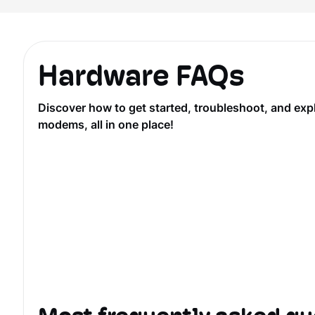
Hardware FAQs
Discover how to get started, troubleshoot, and ex
modems, all in one place!