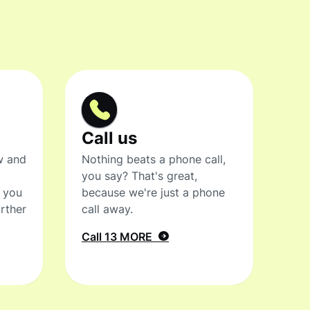
Call us
w and
Nothing beats a phone call,
you say? That's great,
t you
because we're just a phone
rther
call away.
Call 13 MORE