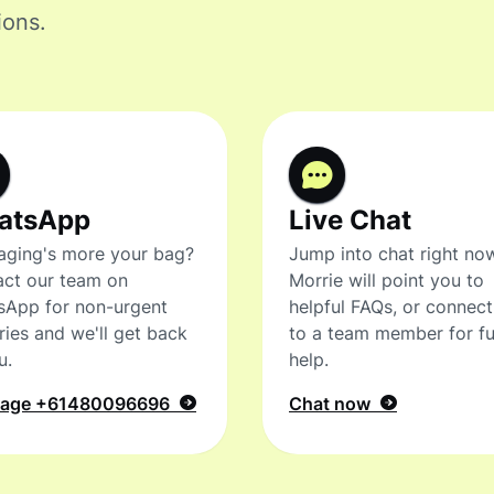
ions.
atsApp
Live Chat
ging's more your bag?
Jump into chat right no
ct our team on
Morrie will point you to
sApp for non-urgent
helpful FAQs, or connec
ries and we'll get back
to a team member for fu
u.
help.
sage
+61480096696
Chat now