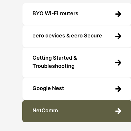
BYO Wi-Fi routers
eero devices & eero Secure
Getting Started &
Troubleshooting
Google Nest
NetComm