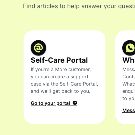
Find articles to help answer your quest
Self-Care Portal
Wh
If you're a More customer,
Messa
you can create a support
Conta
case via the Self-Care Portal,
What
and we'll get back to you.
enqui
to yo
Go to your portal
Mes