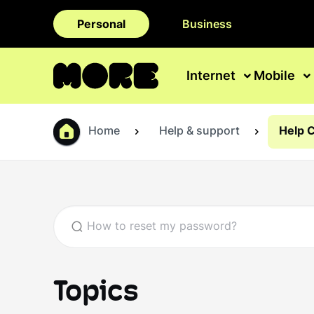
Personal
Business
Internet
Mobile
Home
Help & support
Help 
Topics