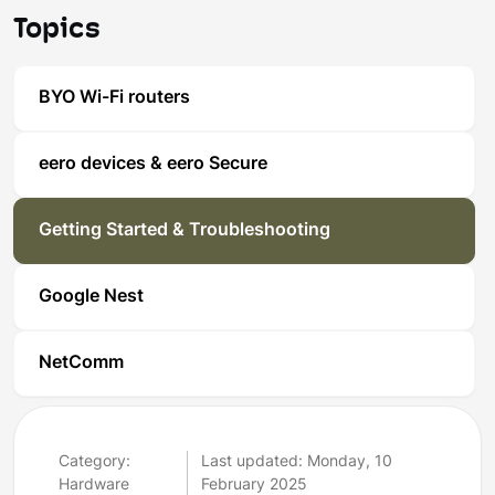
Topics
BYO Wi-Fi routers
eero devices & eero Secure
Getting Started & Troubleshooting
Google Nest
NetComm
Category:
Last updated: Monday, 10
Hardware
February 2025