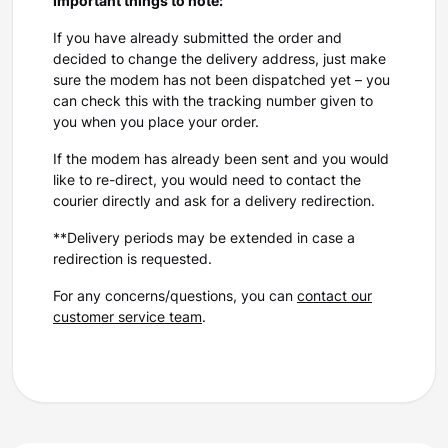
Important things to note:
If you have already submitted the order and
decided to change the delivery address, just make
sure the modem has not been dispatched yet – you
can check this with the tracking number given to
you when you place your order.
If the modem has already been sent and you would
like to re-direct, you would need to contact the
courier directly and ask for a delivery redirection.
**Delivery periods may be extended in case a
redirection is requested.
For any concerns/questions, you can
contact our
customer service team
.