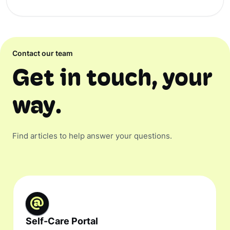
Contact our team
Get in touch, your
way.
Find articles to help answer your questions.
Self-Care Portal