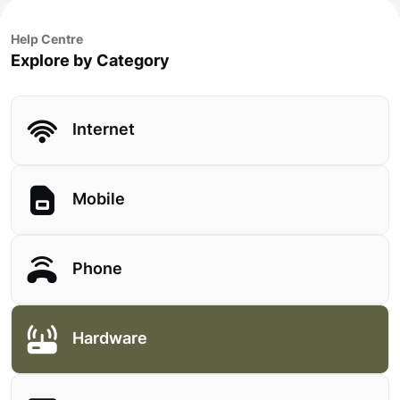
Help Centre
Explore by Category
Internet
Mobile
Phone
Hardware