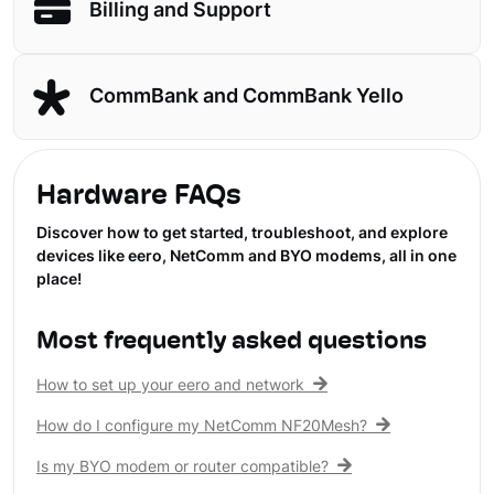
Billing and Support
CommBank and CommBank Yello
Hardware FAQs
Discover how to get started, troubleshoot, and explore
devices like eero, NetComm and BYO modems, all in one
place!
Most frequently asked questions
How to set up your eero and network
How do I configure my NetComm NF20Mesh?
Is my BYO modem or router compatible?