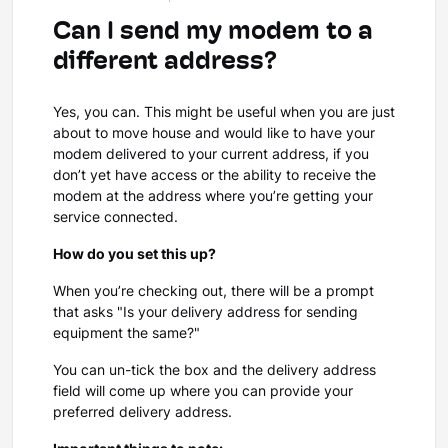
Can I send my modem to a
different address?
Yes, you can. This might be useful when you are just
about to move house and would like to have your
modem delivered to your current address, if you
don’t yet have access or the ability to receive the
modem at the address where you’re getting your
service connected.
How do you set this up?
When you’re checking out, there will be a prompt
that asks "Is your delivery address for sending
equipment the same?"
You can un-tick the box and the delivery address
field will come up where you can provide your
preferred delivery address.