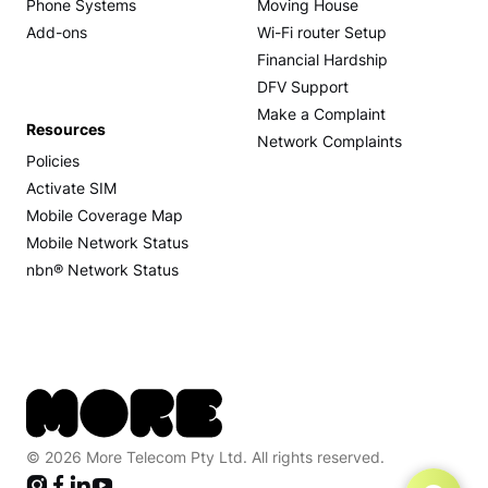
Phone Systems
Moving House
Add-ons
Wi-Fi router Setup
Financial Hardship
DFV Support
Make a Complaint
Resources
Network Complaints
Policies
Activate SIM
Mobile Coverage Map
Mobile Network Status
nbn® Network Status
© 2026 More Telecom Pty Ltd. All rights reserved.