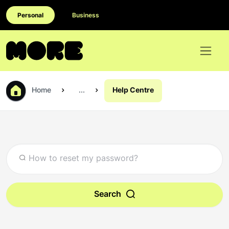
Personal
Business
Home
...
Help Centre
Search