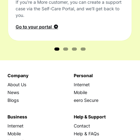
If you're a More customer, you can create a support
case via the Self-Care Portal, and we'll get back to
you.
Go to your portal
Company
Personal
About Us
Internet
News
Mobile
Blogs
eero Secure
Business
Help & Support
Internet
Contact
Mobile
Help & FAQs