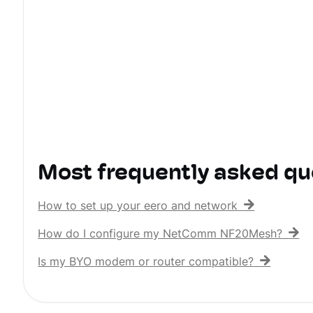
Most frequently asked qu
How to set up your eero and network
How do I configure my NetComm NF20Mesh?
Is my BYO modem or router compatible?