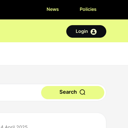
News
Policies
Login
Search
24 April 2025