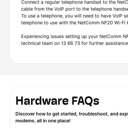
Connect a regular telephone handset to the Ne
cable from the VoIP port to the telephone hands
To use a telephone, you will need to have VoIP s
telephone to use with the NetComm NF20 Wi-Fi 
Experiencing issues setting up your NetComm NF2
technical team on 13 66 73 for further assistance
Hardware FAQs
Discover how to get started, troubleshoot, and ex
modems, all in one place!