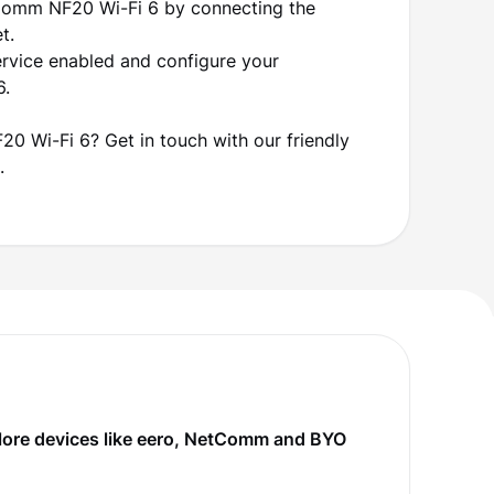
tComm NF20 Wi-Fi 6 by connecting the
et.
ervice enabled and configure your
6.
0 Wi-Fi 6? Get in touch with our friendly
.
plore devices like eero, NetComm and BYO