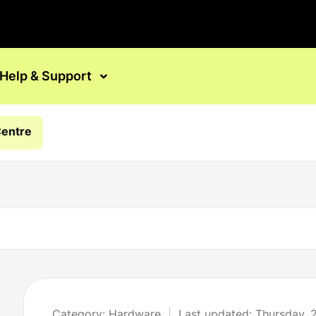
Help & Support
Centre
Category: Hardware
Last updated: Thursday, 