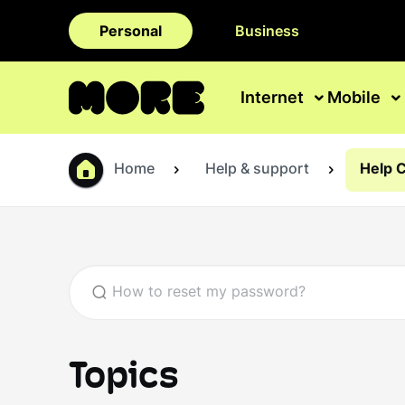
Personal
Business
Internet
Mobile
Home
Help & support
Help 
Topics