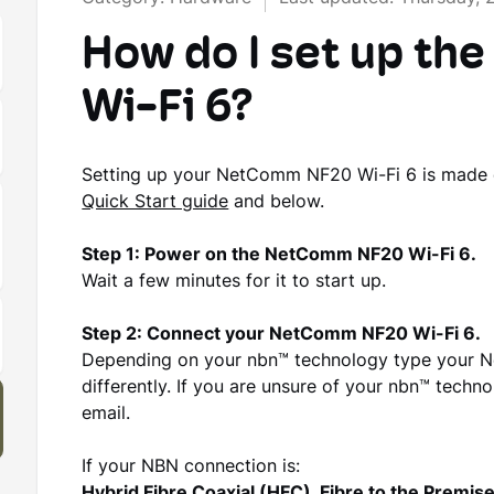
How do I set up t
Wi-Fi 6?
Setting up your NetComm NF20 Wi-Fi 6 is made ea
Quick Start guide
and below.
Step 1: Power on the NetComm NF20 Wi-Fi 6.
Wait a few minutes for it to start up.
Step 2: Connect your NetComm NF20 Wi-Fi 6.
Depending on your nbn™ technology type your N
differently. If you are unsure of your nbn™ technol
email.
If your NBN connection is: