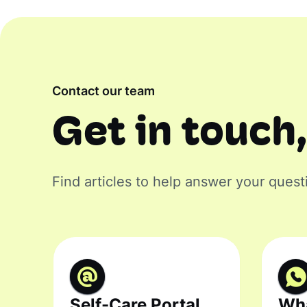
Contact our team
Get in touch,
Find articles to help answer your quest
Self-Care Portal
Wh