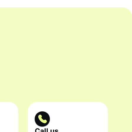
Call us