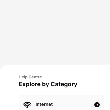
Help Centre
Explore by Category
Internet