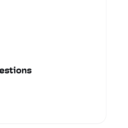
estions