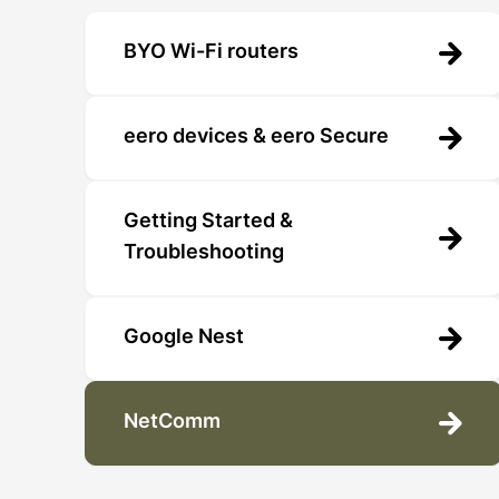
BYO Wi-Fi routers
eero devices & eero Secure
Getting Started &
Troubleshooting
Google Nest
NetComm