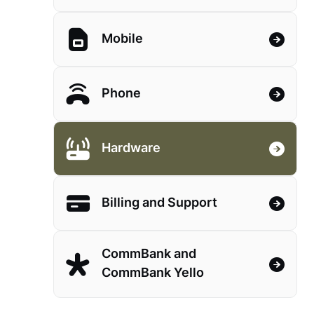
Mobile
Phone
Hardware
Billing and Support
CommBank and
CommBank Yello