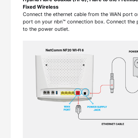
Hybrid Fibre Coaxial (HFC), Fibre to the Premis
Fixed Wireless
Connect the ethernet cable from the WAN port 
port on your nbn™ connection box. Connect the 
to the power outlet.