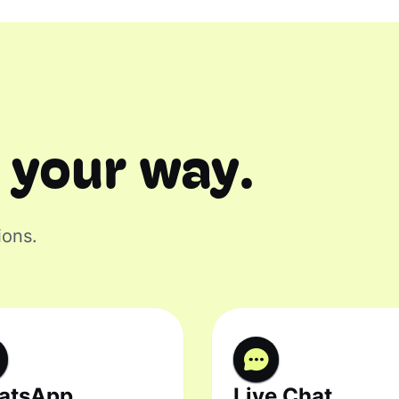
 your way.
ions.
atsApp
Live Chat