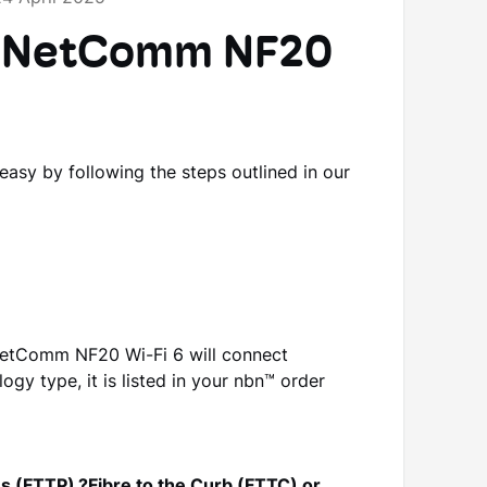
he NetComm NF20
sy by following the steps outlined in our
etComm NF20 Wi-Fi 6 will connect
ogy type, it is listed in your nbn™ order