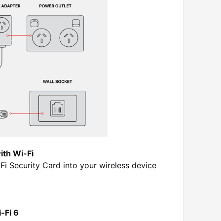
ith Wi-Fi
 Security Card into your wireless device
-Fi 6