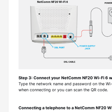
Step 3: Connect your NetComm NF20 Wi-Fi 6 w
Type the network name and password on the Wi-Fi
when connecting or you can scan the QR code.
Connecting a telephone to a NetComm NF20 Wi