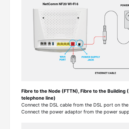
Fibre to the Node (FTTN), Fibre to the Building 
telephone line)
Connect the DSL cable from the DSL port on the
Connect the power adaptor from the power suppl