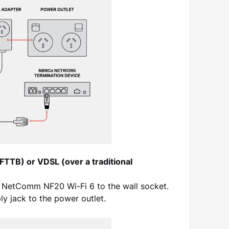
(FTTB) or VDSL (over a traditional
 NetComm NF20 Wi-Fi 6 to the wall socket.
y jack to the power outlet.