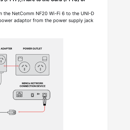
es (FTTP),?Fibre to the Curb (FTTC) or
on the NetComm NF20 Wi-Fi 6 to the UNI-D
power adaptor from the power supply jack