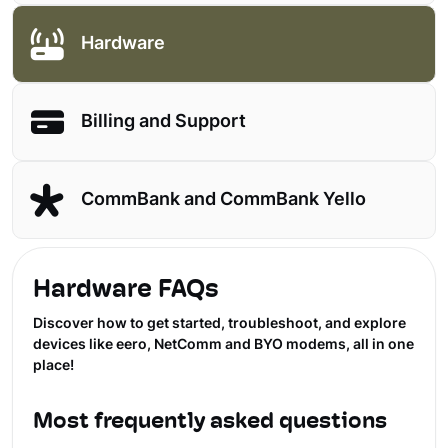
Hardware
Billing and Support
CommBank and CommBank Yello
Hardware FAQs
Discover how to get started, troubleshoot, and explore
devices like eero, NetComm and BYO modems, all in one
place!
Most frequently asked questions