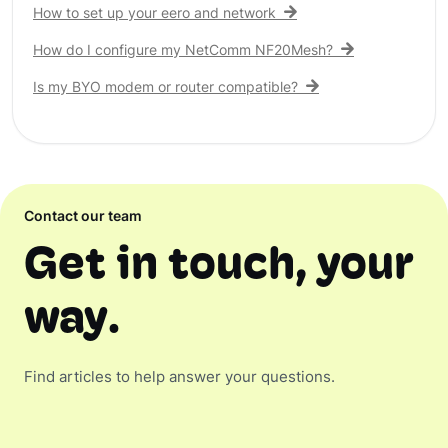
How to set up your eero and network
How do I configure my NetComm NF20Mesh?
Is my BYO modem or router compatible?
Contact our team
Get in touch, your
way.
Find articles to help answer your questions.