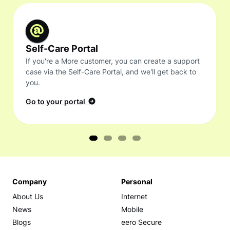
Self-Care Portal
If you're a More customer, you can create a support
case via the Self-Care Portal, and we'll get back to
you.
Go to your portal
Company
Personal
About Us
Internet
News
Mobile
Blogs
eero Secure