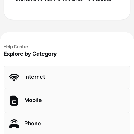
Help Centre
Explore by Category
Internet
Mobile
Phone