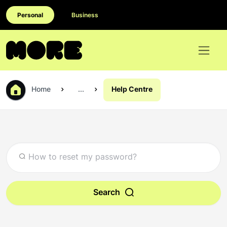
Personal
Business
Home
...
Help Centre
Search