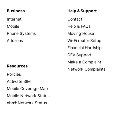
Business
Help & Support
Internet
Contact
Mobile
Help & FAQs
Phone Systems
Moving House
Add-ons
Wi-Fi router Setup
Financial Hardship
DFV Support
Make a Complaint
Resources
Network Complaints
Policies
Activate SIM
Mobile Coverage Map
Mobile Network Status
nbn® Network Status