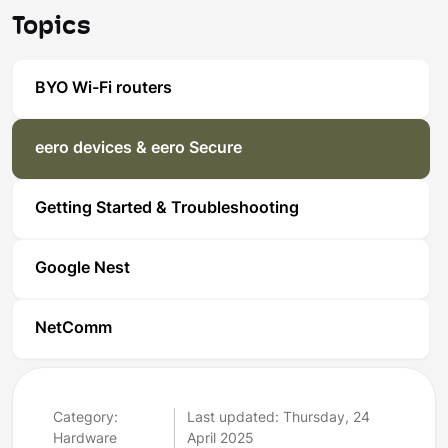
Topics
BYO Wi-Fi routers
eero devices & eero Secure
Getting Started & Troubleshooting
Google Nest
NetComm
Category:
Last updated: Thursday, 24
Hardware
April 2025