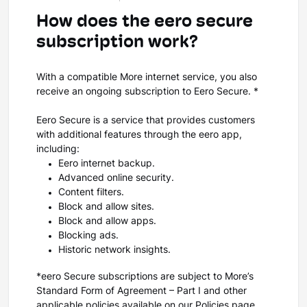
How does the eero secure
subscription work?
With a compatible More internet service, you also
receive an ongoing subscription to Eero Secure. *
Eero Secure is a service that provides customers
with additional features through the eero app,
including:
Eero internet backup.
Advanced online security.
Content filters.
Block and allow sites.
Block and allow apps.
Blocking ads.
Historic network insights.
*eero Secure subscriptions are subject to More’s
Standard Form of Agreement – Part I and other
applicable policies available on our
Policies page
.