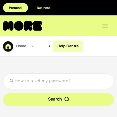
Personal
Business
Home
...
Help Centre
Search