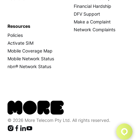
Financial Hardship
DFV Support
Make a Complaint
Resources
Network Complaints
Policies
Activate SIM
Mobile Coverage Map
Mobile Network Status
nbn® Network Status
© 2026 More Telecom Pty Ltd. All rights reserved.