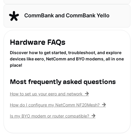
CommBank and CommBank Yello
Hardware FAQs
Discover how to get started, troubleshoot, and explore
devices like eero, NetComm and BYO modems, all in one
place!
Most frequently asked questions
How to set up your eero and network
How do I configure my NetComm NF20Mesh?
Is my BYO modem or router compatible?