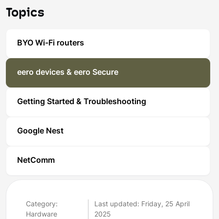
Topics
BYO Wi-Fi routers
eero devices & eero Secure
Getting Started & Troubleshooting
Google Nest
NetComm
Category:
Last updated: Friday, 25 April
Hardware
2025