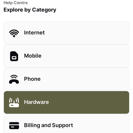
Help Centre
Explore by Category
Internet
Mobile
Phone
Hardware
Billing and Support