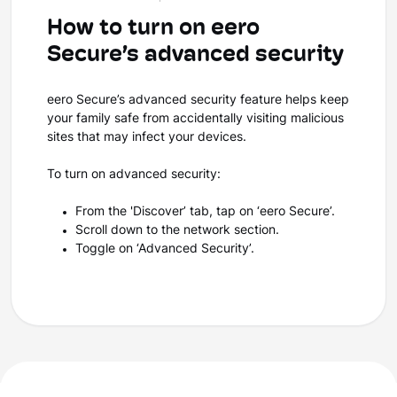
How to turn on eero
Secure’s advanced security
eero Secure’s advanced security feature helps keep
your family safe from accidentally visiting malicious
sites that may infect your devices.
To turn on advanced security:
From the 'Discover’ tab, tap on ‘eero Secure’.
Scroll down to the network section.
Toggle on ‘Advanced Security’.