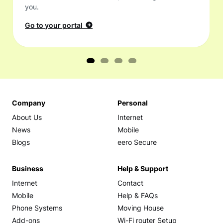
you.
Go to your portal
Company
Personal
About Us
Internet
News
Mobile
Blogs
eero Secure
Business
Help & Support
Internet
Contact
Mobile
Help & FAQs
Phone Systems
Moving House
Add-ons
Wi-Fi router Setup