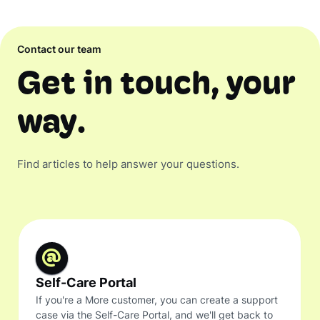
Contact our team
Get in touch, your
way.
Find articles to help answer your questions.
Self-Care Portal
If you're a More customer, you can create a support
case via the Self-Care Portal, and we'll get back to