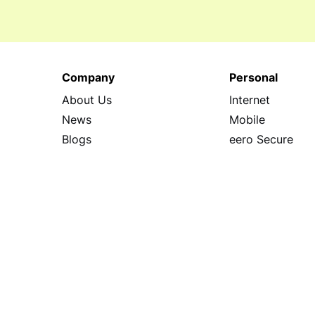
Company
Personal
About Us
Internet
News
Mobile
Blogs
eero Secure