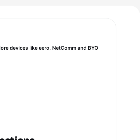
plore devices like eero, NetComm and BYO