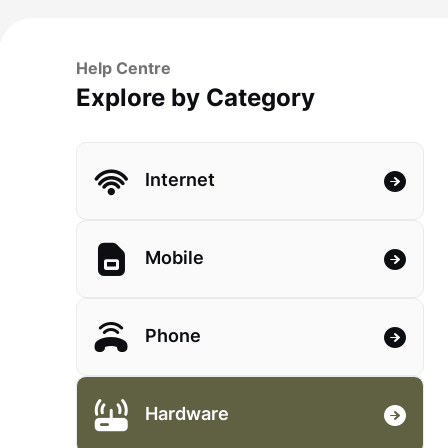
Help Centre
Explore by Category
Internet
Mobile
Phone
Hardware