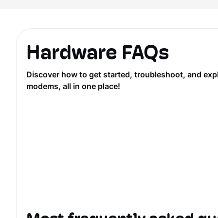
Hardware FAQs
Discover how to get started, troubleshoot, and ex
modems, all in one place!