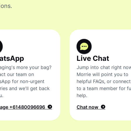
ions.
atsApp
Live Chat
ging's more your bag?
Jump into chat right no
ct our team on
Morrie will point you to
sApp for non-urgent
helpful FAQs, or connec
ries and we'll get back
to a team member for fu
u.
help.
sage
+61480096696
Chat now