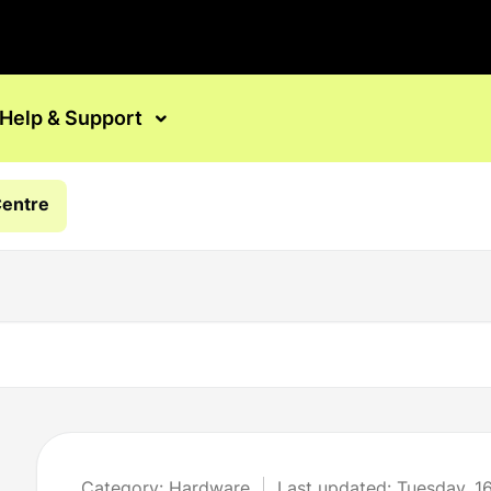
Help & Support
Centre
Category: Hardware
Last updated: Tuesday, 