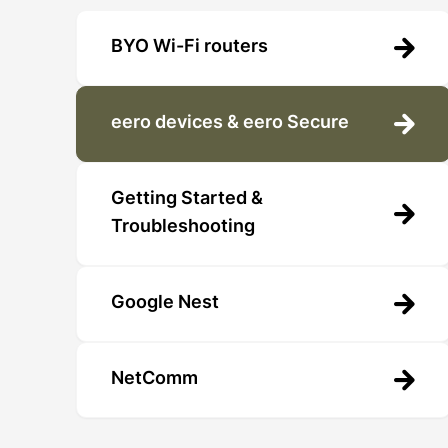
BYO Wi-Fi routers
eero devices & eero Secure
Getting Started &
Troubleshooting
Google Nest
NetComm