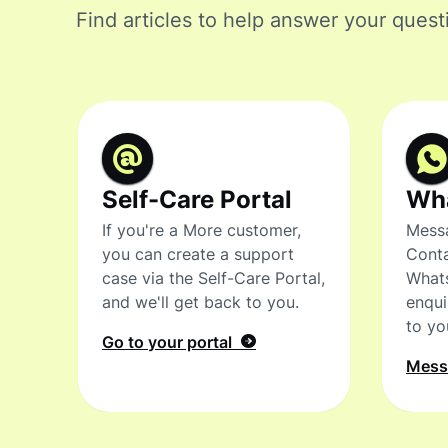
Find articles to help answer your quest
Self-Care Portal
Wh
If you're a More customer,
Messa
you can create a support
Conta
case via the Self-Care Portal,
What
and we'll get back to you.
enqui
to yo
Go to your portal
Mes