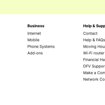
Business
Help & Supp
Internet
Contact
Mobile
Help & FAQ
Phone Systems
Moving Hou
Add-ons
Wi-Fi router
Financial Ha
DFV Suppor
Make a Com
Network Co