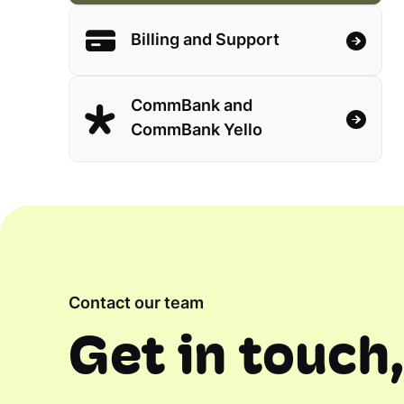
Billing and Support
CommBank and
CommBank Yello
Contact our team
Get in touch,