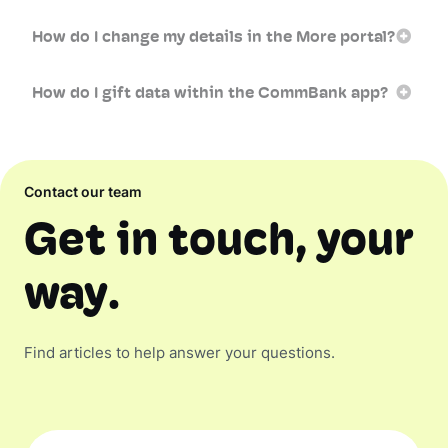
How do I change my details in the More portal?
How do I gift data within the CommBank app?
Contact our team
Get in touch, your
way.
Find articles to help answer your questions.