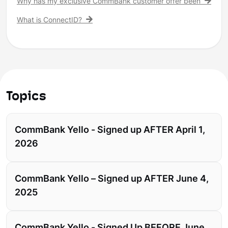
Why has my exclusive CommBank customer offer been remove
What is ConnectID?
Topics
CommBank Yello - Signed up AFTER April 1,
2026
CommBank Yello – Signed up AFTER June 4,
2025