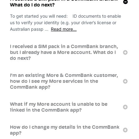
What do I do next?
To get started you will need: ID documents to enable
us to verify your identity (e.g. your driver’s license or
Australian passp ...
Read more...
I received a SIM pack in a CommBank branch,
but I already have a More account. What do I
do next?
I'm an existing More & CommBank customer,
how do I see my More services in the
CommBank app?
What if my More account is unable to be
linked in the CommBank app?
How do I change my details in the CommBank
app?