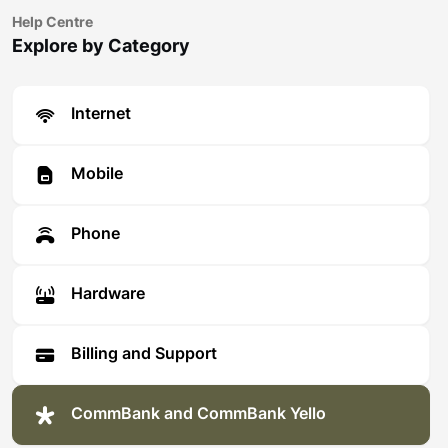
Help Centre
Explore by Category
Internet
Mobile
Phone
Hardware
Billing and Support
CommBank and CommBank Yello