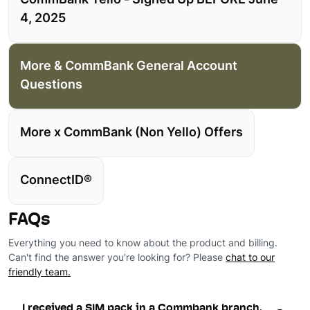
CommBank Yello - Signed Up BEFORE June
4, 2025
More & CommBank General Account
Questions
More x CommBank (Non Yello) Offers
ConnectID®
FAQs
Everything you need to know about the product and billing.
Can't find the answer you're looking for? Please
chat to our
friendly team.
I received a SIM pack in a Commbank branch.