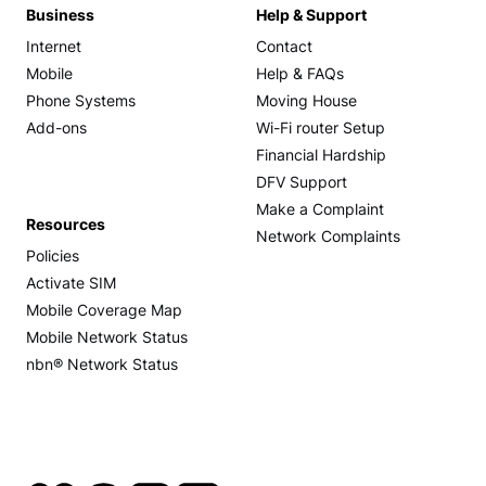
Business
Help & Support
Internet
Contact
Mobile
Help & FAQs
Phone Systems
Moving House
Add-ons
Wi-Fi router Setup
Financial Hardship
DFV Support
Make a Complaint
Resources
Network Complaints
Policies
Activate SIM
Mobile Coverage Map
Mobile Network Status
nbn® Network Status