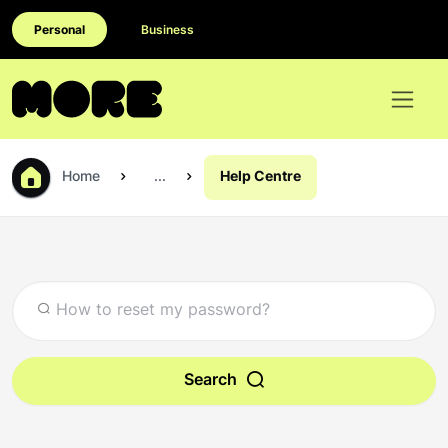
Personal
Business
Home
...
Help Centre
Search