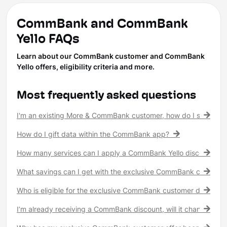
CommBank and CommBank
Yello FAQs
Learn about our CommBank customer and CommBank
Yello offers, eligibility criteria and more.
Most frequently asked questions
I'm an existing More & CommBank customer, how do I see my 
How do I gift data within the CommBank app?
How many services can I apply a CommBank Yello discount to?
What savings can I get with the exclusive CommBank customer
Who is eligible for the exclusive CommBank customer discount
I’m already receiving a CommBank discount, will it change?