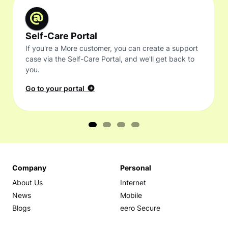
Self-Care Portal
If you're a More customer, you can create a support
case via the Self-Care Portal, and we'll get back to
you.
Go to your portal
Company
Personal
About Us
Internet
News
Mobile
Blogs
eero Secure