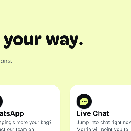
 your way.
ions.
atsApp
Live Chat
ging's more your bag?
Jump into chat right no
ct our team on
Morrie will point you to