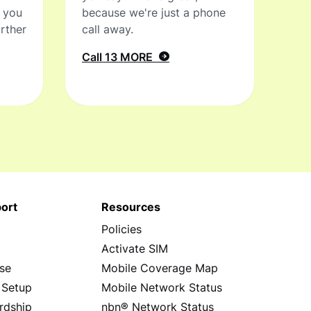
t you
because we're just a phone
rther
call away.
Call 13 MORE
ort
Resources
Policies
s
Activate SIM
se
Mobile Coverage Map
 Setup
Mobile Network Status
rdship
nbn® Network Status