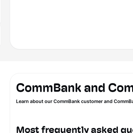
CommBank and Comm
Learn about our CommBank customer and CommBank Ye
Most frequently asked qu