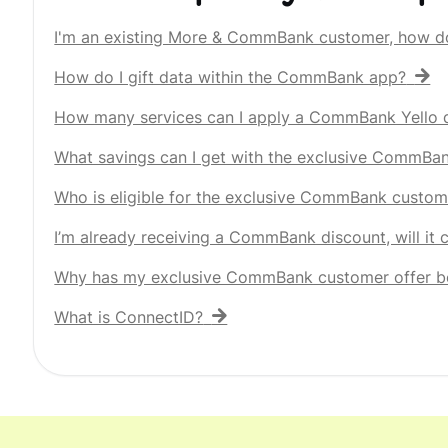
I'm an existing More & CommBank customer, how d
How do I gift data within the CommBank app?
How many services can I apply a CommBank Yello d
What savings can I get with the exclusive CommBa
Who is eligible for the exclusive CommBank custom
I’m already receiving a CommBank discount, will it
Why has my exclusive CommBank customer offer b
What is ConnectID?