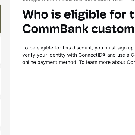
Who is eligible for 
CommBank custome
To be eligible for this discount, you must sign u
verify your identity with ConnectID® and use a 
online payment method. To learn more about Co