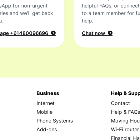
sApp for non-urgent
helpful FAQs, or connec
ries and we'll get back
to a team member for fu
u.
help.
sage
+61480096696
Chat now
Business
Help & Supp
Internet
Contact
Mobile
Help & FAQ
Phone Systems
Moving Hou
Add-ons
Wi-Fi router
Financial Ha