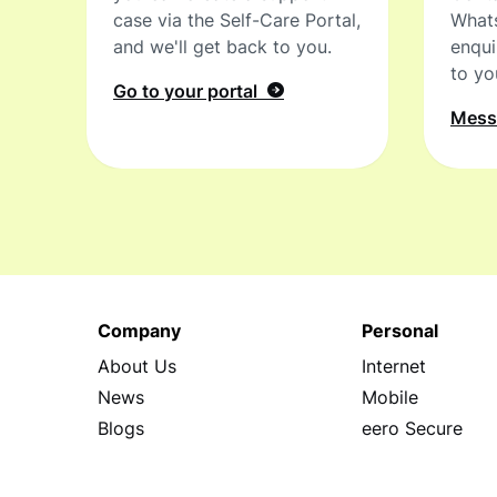
case via the Self-Care Portal,
What
and we'll get back to you.
enqui
to yo
Go to your portal
Mes
Company
Personal
About Us
Internet
News
Mobile
Blogs
eero Secure