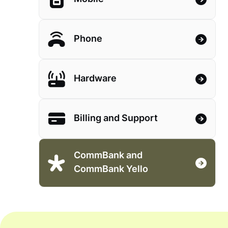
Phone
Hardware
Billing and Support
CommBank and
CommBank Yello