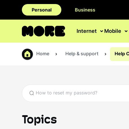
Personal
Business
Internet
Mobile
Home
Help & support
Help 
Topics