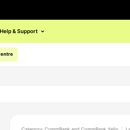
Help & Support
Centre
Category: CommBank and CommBank Yello
L