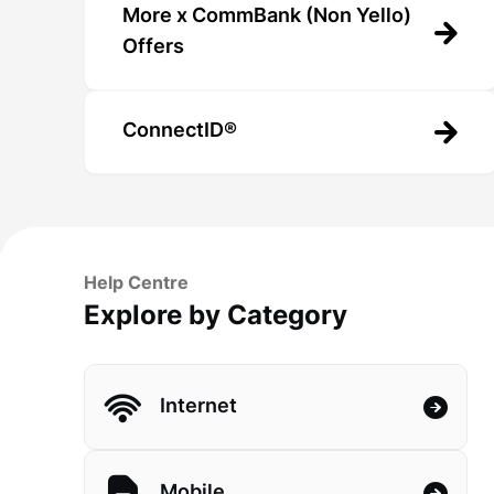
More x CommBank (Non Yello)
Offers
ConnectID®
Help Centre
Explore by Category
Internet
Mobile