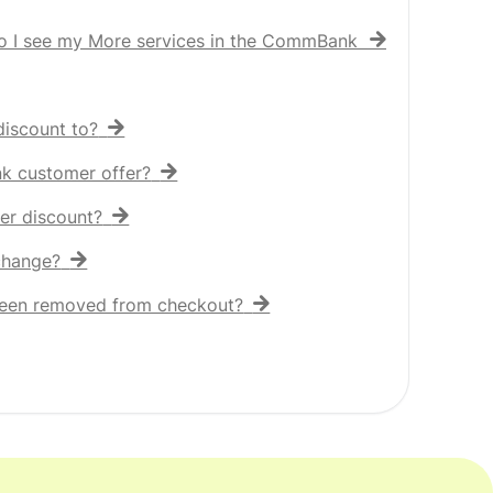
o I see my More services in the CommBank app?
iscount to?
nk customer offer?
er discount?
 change?
een removed from checkout?