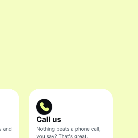
Call us
w and
Nothing beats a phone call,
you say? That's great,