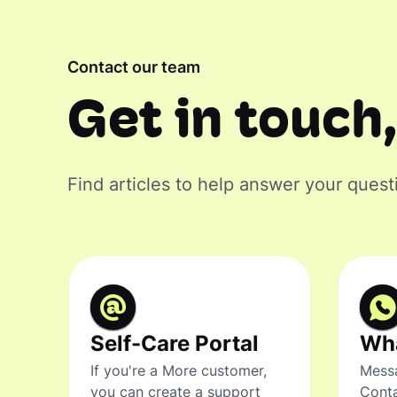
Contact our team
Get in touch,
Find articles to help answer your quest
Self-Care Portal
Wh
If you're a More customer,
Messa
you can create a support
Conta