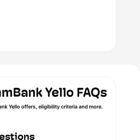
Bank Yello FAQs
llo offers, eligibility criteria and more.
estions