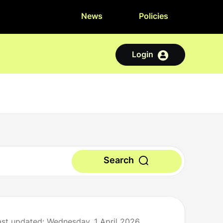
News
Policies
Login
Search
ast updated: Wednesday, 1 April 2026