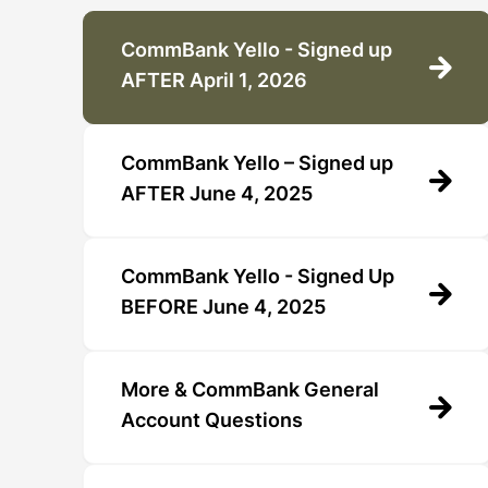
CommBank Yello - Signed up
AFTER April 1, 2026
CommBank Yello – Signed up
AFTER June 4, 2025
CommBank Yello - Signed Up
BEFORE June 4, 2025
More & CommBank General
Account Questions