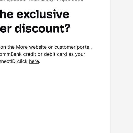
the exclusive
r discount?
p on the More website or customer portal,
CommBank credit or debit card as your
nnectID click
here
.