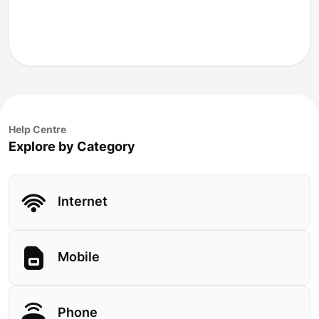
Help Centre
Explore by Category
Internet
Mobile
Phone