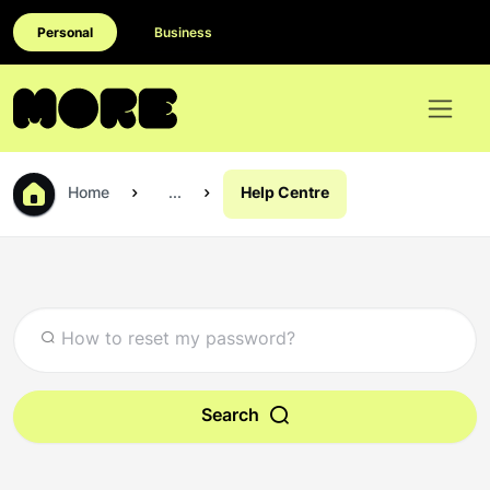
Personal
Business
Home
...
Help Centre
Search