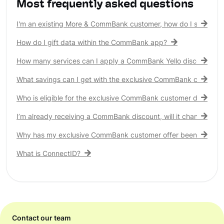
Most frequently asked questions
I'm an existing More & CommBank customer, how do I see my 
How do I gift data within the CommBank app?
How many services can I apply a CommBank Yello discount to?
What savings can I get with the exclusive CommBank customer
Who is eligible for the exclusive CommBank customer discount
I’m already receiving a CommBank discount, will it change?
Why has my exclusive CommBank customer offer been remove
What is ConnectID?
Contact our team