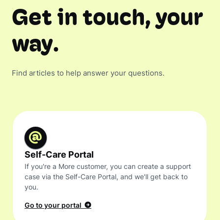
Get in touch, your
way.
Find articles to help answer your questions.
Self-Care Portal
If you're a More customer, you can create a support
case via the Self-Care Portal, and we'll get back to
you.
Go to your portal