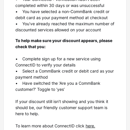
completed within 30 days or was unsuccessful
• You have selected a non-CommBank credit or
debit card as your payment method at checkout
• You’ve already reached the maximum number of
discounted services allowed on your account
To help make sure your discount appears, please
check that you:
• Complete sign up for a new service using
ConnectID to verify your details
• Select a CommBank credit or debit card as your
payment method
• Have switched the
‘Are you a CommBank
customer?
' Toggle to
‘yes’
If your discount still isn’t showing and you think it
should be, our friendly customer support team is
here to help.
To learn more about ConnectID click
here.