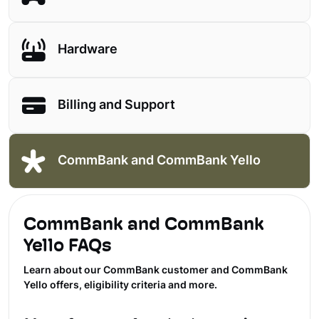
Hardware
Billing and Support
CommBank and CommBank Yello
CommBank and CommBank
Yello FAQs
Learn about our CommBank customer and CommBank
Yello offers, eligibility criteria and more.