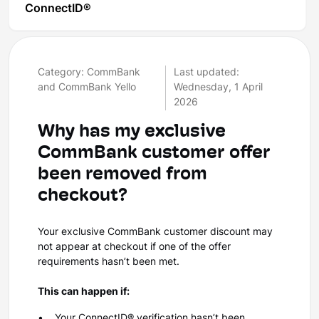
ConnectID®
Category: CommBank
Last updated:
and CommBank Yello
Wednesday, 1 April
2026
Why has my exclusive
CommBank customer offer
been removed from
checkout?
Your exclusive CommBank customer discount may
not appear at checkout if one of the offer
requirements hasn’t been met.
This can happen if:
• Your ConnectID® verification hasn’t been