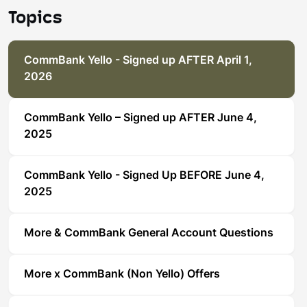
Topics
CommBank Yello - Signed up AFTER April 1,
2026
CommBank Yello – Signed up AFTER June 4,
2025
CommBank Yello - Signed Up BEFORE June 4,
2025
More & CommBank General Account Questions
More x CommBank (Non Yello) Offers