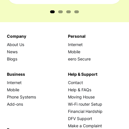
Company
Personal
About Us
Internet
News
Mobile
Blogs
eero Secure
Business
Help & Support
Internet
Contact
Mobile
Help & FAQs
Phone Systems
Moving House
Add-ons
Wi-Fi router Setup
Financial Hardship
DFV Support
Make a Complaint