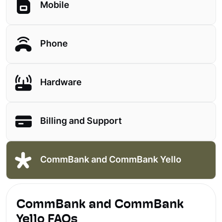
Mobile
Phone
Hardware
Billing and Support
CommBank and CommBank Yello
CommBank and CommBank
Yello FAQs