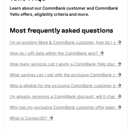
Learn about our CommBank customer and CommBank
Yello offers, eligibility criteria and more.
Most frequently asked questions
I'm an existing More & CommBank customer, how do I see my 
How do I gift data within the CommBank app?
How many services can I apply a CommBank Yello discount to?
What savings can I get with the exclusive CommBank customer
Who is eligible for the exclusive CommBank customer discount
I’m already receiving a CommBank discount, will it change?
Why has my exclusive CommBank customer offer been remove
What is ConnectID?