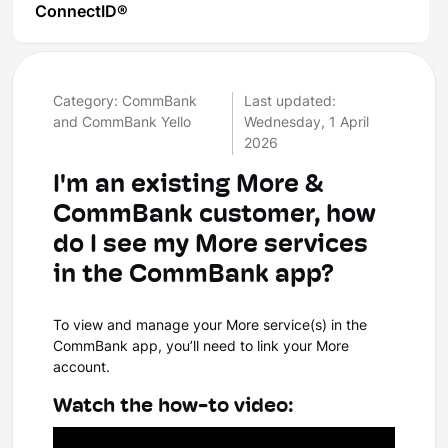
ConnectID®
Category: CommBank
Last updated:
and CommBank Yello
Wednesday, 1 April
2026
I'm an existing More &
CommBank customer, how
do I see my More services
in the CommBank app?
To view and manage your More service(s) in the
CommBank app, you’ll need to link your More
account.
Watch the how-to video: