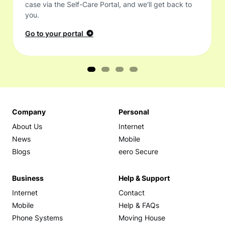
case via the Self-Care Portal, and we'll get back to
you.
Go to your portal
Company
Personal
About Us
Internet
News
Mobile
Blogs
eero Secure
Business
Help & Support
Internet
Contact
Mobile
Help & FAQs
Phone Systems
Moving House