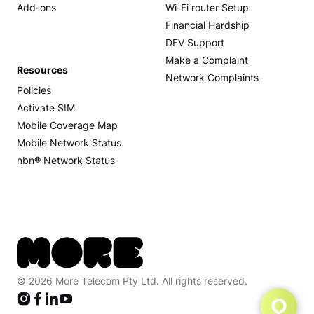
Add-ons
Wi-Fi router Setup
Financial Hardship
DFV Support
Make a Complaint
Resources
Network Complaints
Policies
Activate SIM
Mobile Coverage Map
Mobile Network Status
nbn® Network Status
© 2026 More Telecom Pty Ltd. All rights reserved.