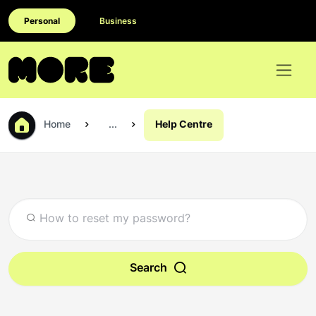
Personal
Business
Home
...
Help Centre
Search