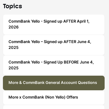
Topics
CommBank Yello - Signed up AFTER April 1,
2026
CommBank Yello – Signed up AFTER June 4,
2025
CommBank Yello - Signed Up BEFORE June 4,
2025
More & CommBank General Account Questions
More x CommBank (Non Yello) Offers