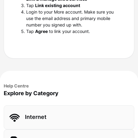
Tap
Link existing account
Login to your More account. Make sure you
use the email address and primary mobile
number you signed up with.
Tap
Agree
to link your account.
Help Centre
Explore by Category
Internet