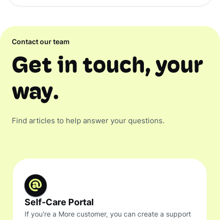
Contact our team
Get in touch, your
way.
Find articles to help answer your questions.
Self-Care Portal
If you're a More customer, you can create a support