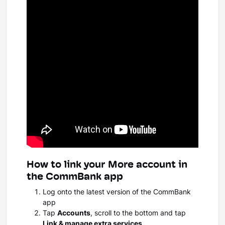
How to link your More account in
the CommBank app
Log onto the latest version of the CommBank
app
Tap
Accounts
, scroll to the bottom and tap
Link & manage extra services