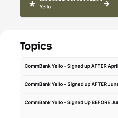
Yello
Topics
CommBank Yello - Signed up AFTER April
CommBank Yello – Signed up AFTER June
CommBank Yello - Signed Up BEFORE Ju