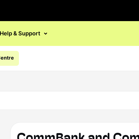
Help & Support
Centre
CommBank and Comm