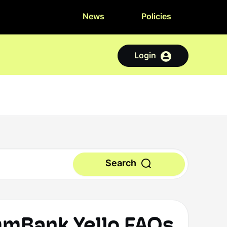
News
Policies
Login
Search
Bank Yello FAQs