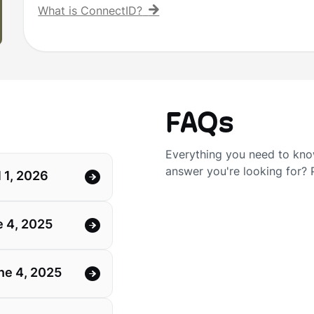
What is ConnectID?
FAQs
Everything you need to know
answer you're looking for?
 1, 2026
 4, 2025
ne 4, 2025