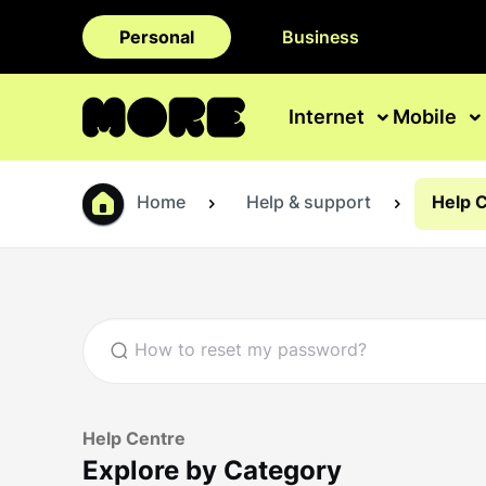
Personal
Business
Internet
Mobile
Home
Help & support
Help 
Help Centre
Explore by Category