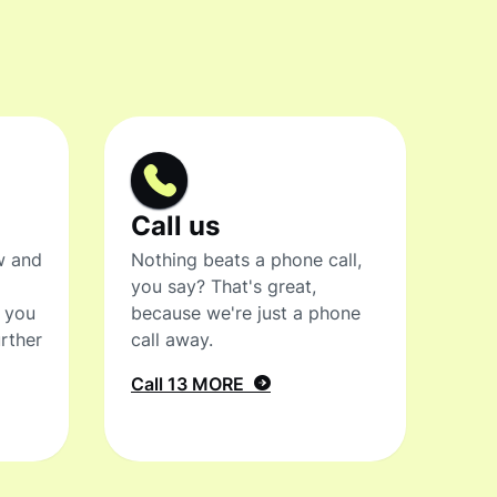
Call us
w and
Nothing beats a phone call,
you say? That's great,
t you
because we're just a phone
rther
call away.
Call 13 MORE