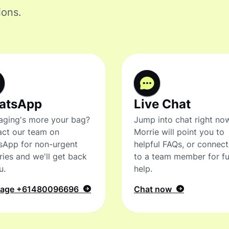
ions.
atsApp
Live Chat
ging's more your bag?
Jump into chat right no
ct our team on
Morrie will point you to
sApp for non-urgent
helpful FAQs, or connec
ries and we'll get back
to a team member for fu
u.
help.
sage
+61480096696
Chat now