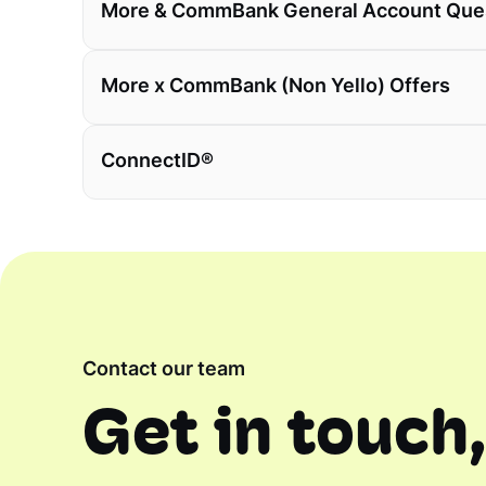
More & CommBank General Account Que
More x CommBank (Non Yello) Offers
ConnectID®
Contact our team
Get in touch,