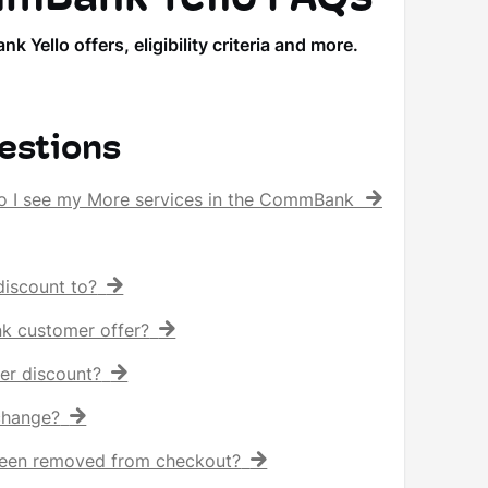
llo offers, eligibility criteria and more.
estions
o I see my More services in the CommBank app?
iscount to?
nk customer offer?
er discount?
 change?
een removed from checkout?