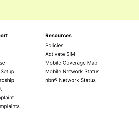
ort
Resources
Policies
s
Activate SIM
se
Mobile Coverage Map
 Setup
Mobile Network Status
rdship
nbn® Network Status
t
plaint
mplaints