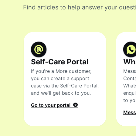
Find articles to help answer your quest
Self-Care Portal
Wh
If you're a More customer,
Messa
you can create a support
Conta
case via the Self-Care Portal,
What
and we'll get back to you.
enqui
to yo
Go to your portal
Mes