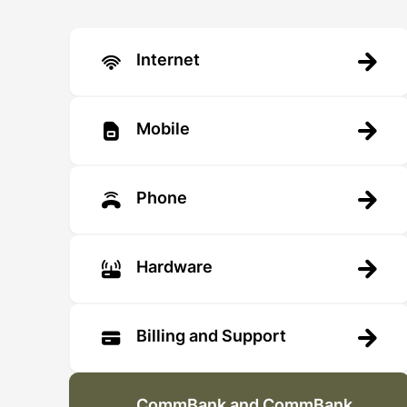
Internet
Mobile
Phone
Hardware
Billing and Support
CommBank and CommBank