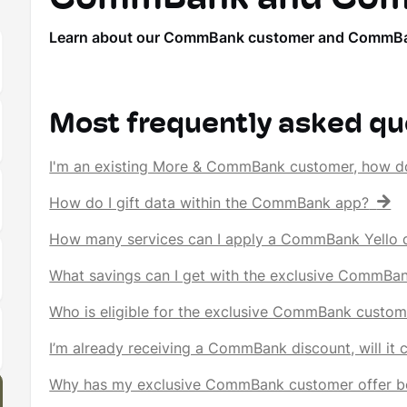
Learn about our CommBank customer and CommBank Ye
Most frequently asked qu
I'm an existing More & CommBank customer, how d
How do I gift data within the CommBank app?
How many services can I apply a CommBank Yello d
What savings can I get with the exclusive CommBa
Who is eligible for the exclusive CommBank custom
I’m already receiving a CommBank discount, will it
Why has my exclusive CommBank customer offer b