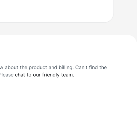
 about the product and billing. Can't find the
 Please
chat to our friendly team.