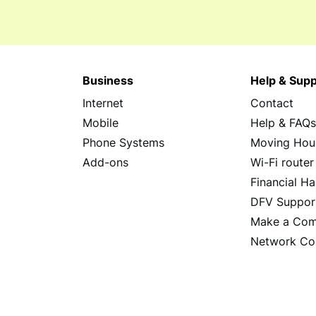
Business
Help & Supp
Internet
Contact
Mobile
Help & FAQ
Phone Systems
Moving Hou
Add-ons
Wi-Fi router
Financial Ha
DFV Suppor
Make a Com
Network Co