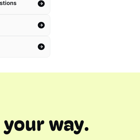
stions
 your way.