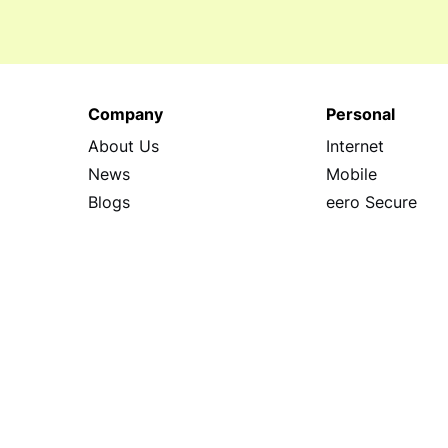
Company
Personal
About Us
Internet
News
Mobile
Blogs
eero Secure