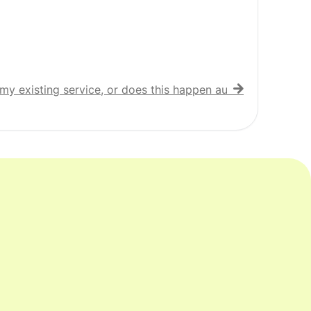
my existing service, or does this happen automatically?