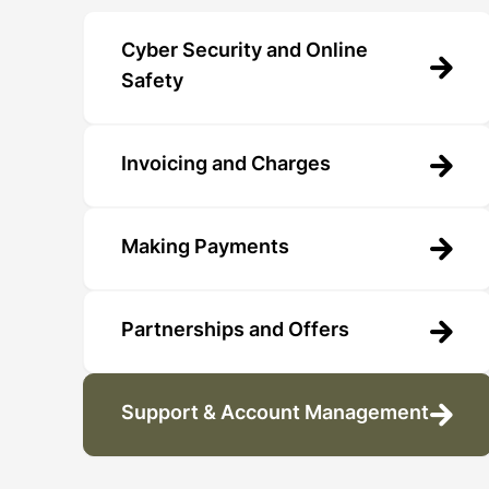
Cyber Security and Online
Safety
Invoicing and Charges
Making Payments
Partnerships and Offers
Support & Account Management