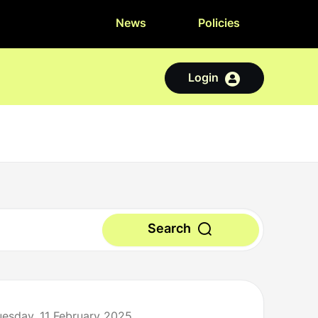
News
Policies
Login
Search
uesday, 11 February 2025