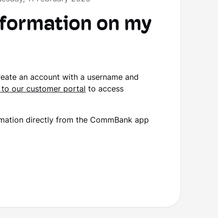
nformation on my
create an account with a username and
 to our customer portal
to access
nformation directly from the CommBank app