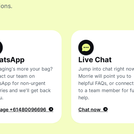
ions.
atsApp
Live Chat
ging's more your bag?
Jump into chat right no
ct our team on
Morrie will point you to
sApp for non-urgent
helpful FAQs, or connec
ries and we'll get back
to a team member for fu
u.
help.
sage
+61480096696
Chat now