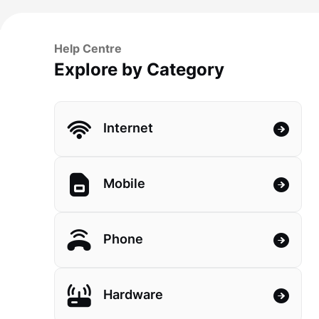
Help Centre
Explore by Category
Internet
Mobile
Phone
Hardware