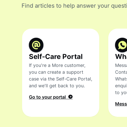
Find articles to help answer your quest
Self-Care Portal
Wh
If you're a More customer,
Messa
you can create a support
Conta
case via the Self-Care Portal,
What
and we'll get back to you.
enqui
to yo
Go to your portal
Mes