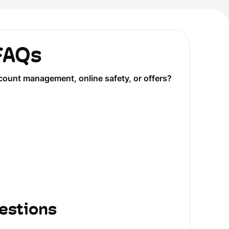
 FAQs
count management, online safety, or offers?
estions