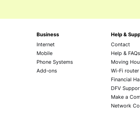
Business
Help & Supp
Internet
Contact
Mobile
Help & FAQ
Phone Systems
Moving Hou
Add-ons
Wi-Fi router
Financial Ha
DFV Suppor
Make a Com
Network Co