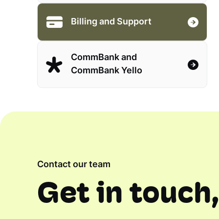
Billing and Support
CommBank and
CommBank Yello
Contact our team
Get in touch,