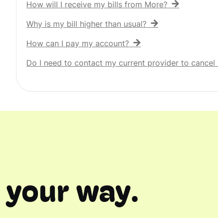
How will I receive my bills from More?
Why is my bill higher than usual?
How can I pay my account?
Do I need to contact my current provider to cancel 
 your way.