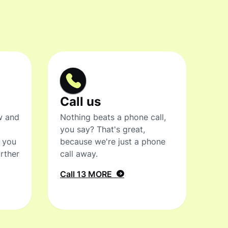
Call us
w and
Nothing beats a phone call,
you say? That's great,
t you
because we're just a phone
rther
call away.
Call 13 MORE