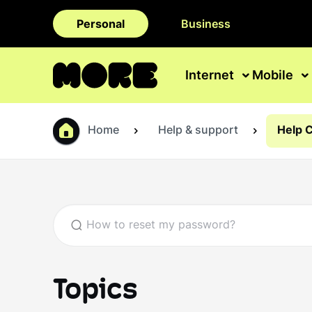
Personal
Business
Internet
Mobile
Home
Help & support
Help 
Topics