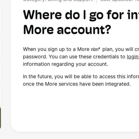
Where do I go for i
More account?
When you sign up to a More
nbn®
plan, you will 
password. You can use these credentials to
login
information regarding your account.
In the future, you will be able to access this i
once the More services have been integrated.