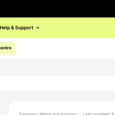
Help & Support
Centre
Category: Billing and Support
Last updated: T