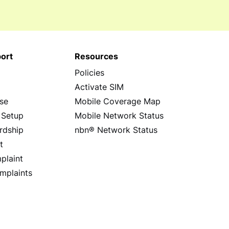
ort
Resources
Policies
s
Activate SIM
se
Mobile Coverage Map
 Setup
Mobile Network Status
rdship
nbn® Network Status
t
plaint
mplaints