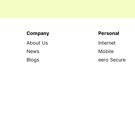
Company
Personal
About Us
Internet
News
Mobile
Blogs
eero Secure