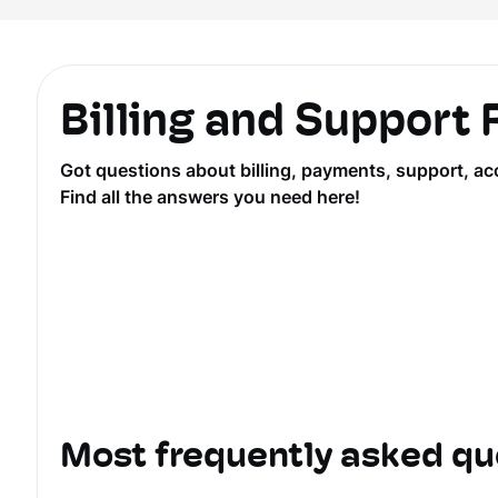
Billing and Support
Got questions about billing, payments, support, ac
Find all the answers you need here!
Most frequently asked qu