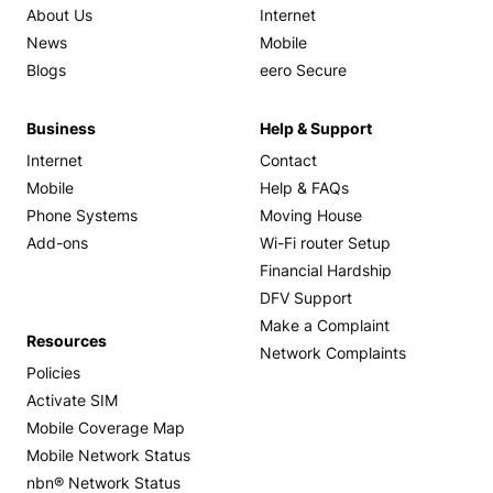
About Us
Internet
News
Mobile
Blogs
eero Secure
Business
Help & Support
Internet
Contact
Mobile
Help & FAQs
Phone Systems
Moving House
Add-ons
Wi-Fi router Setup
Financial Hardship
DFV Support
Make a Complaint
Resources
Network Complaints
Policies
Activate SIM
Mobile Coverage Map
Mobile Network Status
nbn® Network Status