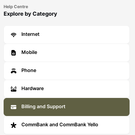
Help Centre
Explore by Category
Internet
Mobile
Phone
Hardware
Billing and Support
CommBank and CommBank Yello