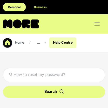
Personal
Business
Home
...
Help Centre
Search