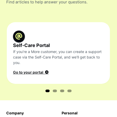
Find articles to help answer your questions.
Self-Care Portal
If you're a More customer, you can create a support
case via the Self-Care Portal, and we'll get back to
you.
Go to your portal
Company
Personal