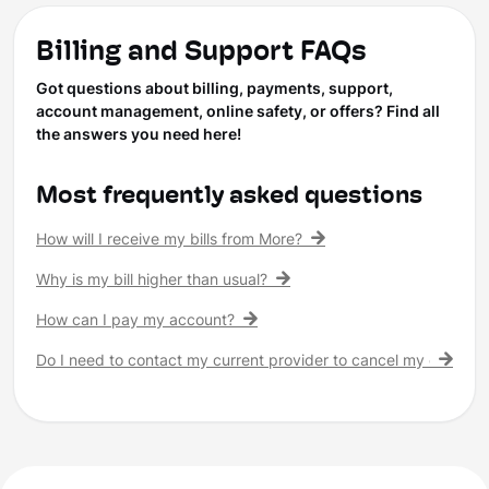
Billing and Support FAQs
Got questions about billing, payments, support,
account management, online safety, or offers? Find all
the answers you need here!
Most frequently asked questions
How will I receive my bills from More?
Why is my bill higher than usual?
How can I pay my account?
Do I need to contact my current provider to cancel my existing 