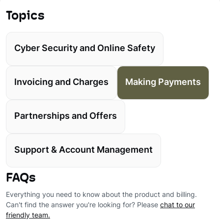
Topics
Cyber Security and Online Safety
Invoicing and Charges
Making Payments
Partnerships and Offers
Support & Account Management
FAQs
Everything you need to know about the product and billing.
Can't find the answer you're looking for? Please
chat to our
friendly team.