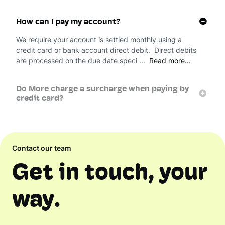
How can I pay my account?
We require your account is settled monthly using a
credit card or bank account direct debit. Direct debits
are processed on the due date speci ...
Read more...
Do More charge a surcharge when paying by
credit card?
Contact our team
Get in touch, your
way.