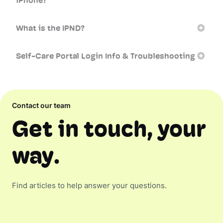
iPhone?
What is the IPND?
Self-Care Portal Login Info & Troubleshooting
Contact our team
Get in touch, your
way.
Find articles to help answer your questions.