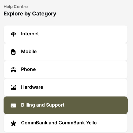
Help Centre
Explore by Category
Internet
Mobile
Phone
Hardware
Billing and Support
CommBank and CommBank Yello