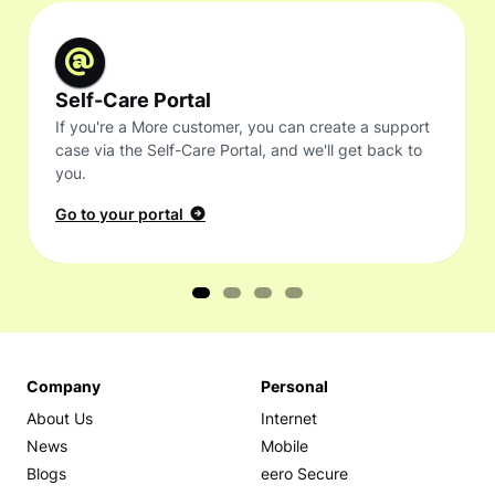
Self-Care Portal
If you're a More customer, you can create a support
case via the Self-Care Portal, and we'll get back to
you.
Go to your portal
Company
Personal
About Us
Internet
News
Mobile
Blogs
eero Secure