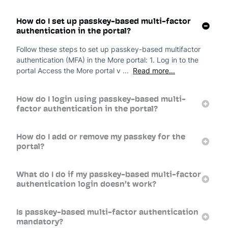
How do I set up passkey-based multi-factor
authentication in the portal?
Follow these steps to set up passkey-based multifactor
authentication (MFA) in the More portal: 1. Log in to the
portal Access the More portal v ...
Read more...
How do I login using passkey-based multi-
factor authentication in the portal?
How do I add or remove my passkey for the
portal?
What do I do if my passkey-based multi-factor
authentication login doesn’t work?
Is passkey-based multi-factor authentication
mandatory?