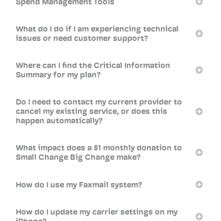
Spend Management Tools
What do I do if I am experiencing technical
issues or need customer support?
Where can I find the Critical Information
Summary for my plan?
Do I need to contact my current provider to
cancel my existing service, or does this
happen automatically?
What impact does a $1 monthly donation to
Small Change Big Change make?
How do I use my Faxmail system?
How do I update my carrier settings on my