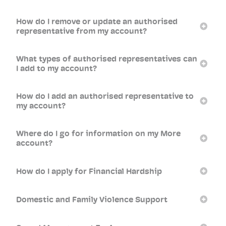
How do I remove or update an authorised
representative from my account?
What types of authorised representatives can
I add to my account?
How do I add an authorised representative to
my account?
Where do I go for information on my More
account?
How do I apply for Financial Hardship
Domestic and Family Violence Support