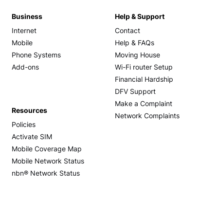
Business
Help & Support
Internet
Contact
Mobile
Help & FAQs
Phone Systems
Moving House
Add-ons
Wi-Fi router Setup
Financial Hardship
DFV Support
Make a Complaint
Resources
Network Complaints
Policies
Activate SIM
Mobile Coverage Map
Mobile Network Status
nbn® Network Status