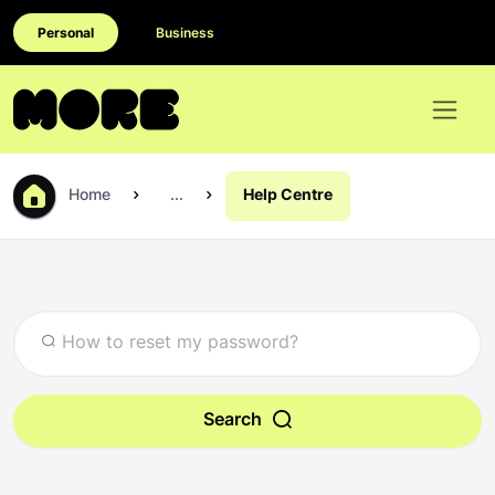
Personal
Business
Home
...
Help Centre
Search