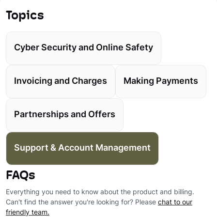
Topics
Cyber Security and Online Safety
Invoicing and Charges
Making Payments
Partnerships and Offers
Support & Account Management
FAQs
Everything you need to know about the product and billing.
Can't find the answer you're looking for? Please
chat to our
friendly team.