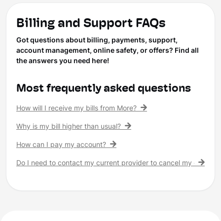
Billing and Support FAQs
Got questions about billing, payments, support,
account management, online safety, or offers? Find all
the answers you need here!
Most frequently asked questions
How will I receive my bills from More?
Why is my bill higher than usual?
How can I pay my account?
Do I need to contact my current provider to cancel my existing 