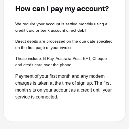
How can I pay my account?
We require your account is settled monthly using a
credit card or bank account direct debit.
Direct debits are processed on the due date specified
on the first page of your invoice.
These include: B Pay, Australia Post, EFT, Cheque
and credit card over the phone.
Payment of your first month and any modem
charges is taken at the time of sign up. The first
month sits on your account as a credit until your
service is connected.