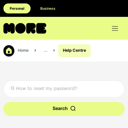
Personal
Business
Home
...
Help Centre
Search