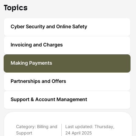
Topics
Cyber Security and Online Safety
Invoicing and Charges
Making Payments
Partnerships and Offers
Support & Account Management
Category: Billing and
Last updated: Thursday,
Support
24 April 2025