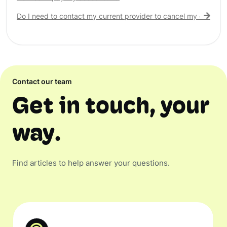
Do I need to contact my current provider to cancel my existing 
Contact our team
Get in touch, your
way.
Find articles to help answer your questions.