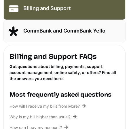
Billing and Support
CommBank and CommBank Yello
Billing and Support FAQs
Got questions about billing, payments, support,
account management, online safety, or offers? Find all
the answers you need here!
Most frequently asked questions
How will I receive my bills from More?
Why is my bill higher than usual?
How can I pay my account?