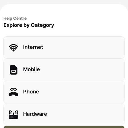
Help Centre
Explore by Category
Internet
Mobile
Phone
Hardware