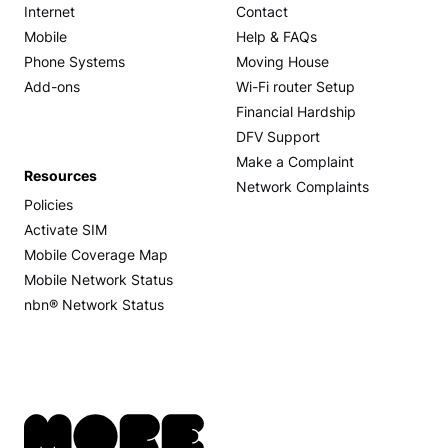
Internet
Contact
Mobile
Help & FAQs
Phone Systems
Moving House
Add-ons
Wi-Fi router Setup
Financial Hardship
DFV Support
Make a Complaint
Resources
Network Complaints
Policies
Activate SIM
Mobile Coverage Map
Mobile Network Status
nbn® Network Status