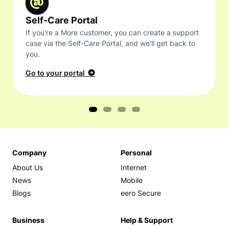
Self-Care Portal
If you're a More customer, you can create a support
case via the Self-Care Portal, and we'll get back to
you.
Go to your portal
Company
Personal
About Us
Internet
News
Mobile
Blogs
eero Secure
Business
Help & Support