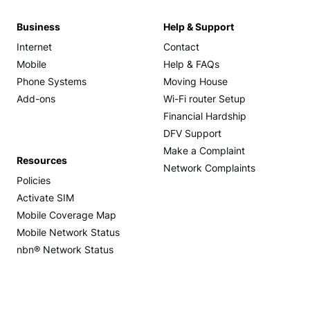
Business
Help & Support
Internet
Contact
Mobile
Help & FAQs
Phone Systems
Moving House
Add-ons
Wi-Fi router Setup
Financial Hardship
DFV Support
Make a Complaint
Resources
Network Complaints
Policies
Activate SIM
Mobile Coverage Map
Mobile Network Status
nbn® Network Status