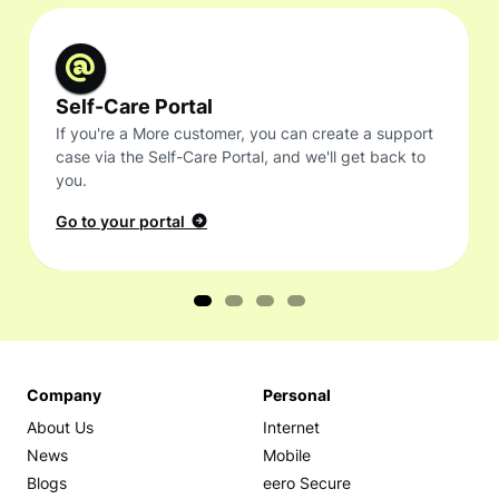
Self-Care Portal
If you're a More customer, you can create a support
case via the Self-Care Portal, and we'll get back to
you.
Go to your portal
Company
Personal
About Us
Internet
News
Mobile
Blogs
eero Secure