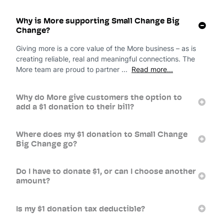
Why is More supporting Small Change Big
Change?
Giving more is a core value of the More business – as is
creating reliable, real and meaningful connections. The
More team are proud to partner ...
Read more...
Why do More give customers the option to
add a $1 donation to their bill?
Where does my $1 donation to Small Change
Big Change go?
Do I have to donate $1, or can I choose another
amount?
Is my $1 donation tax deductible?