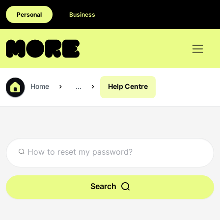
Personal
Business
Home
...
Help Centre
Search