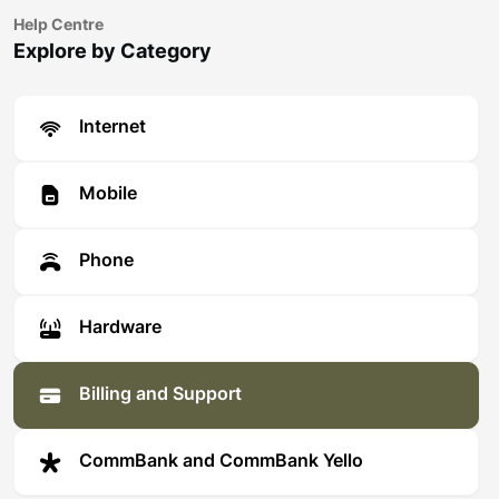
Help Centre
Explore by Category
Internet
Mobile
Phone
Hardware
Billing and Support
CommBank and CommBank Yello