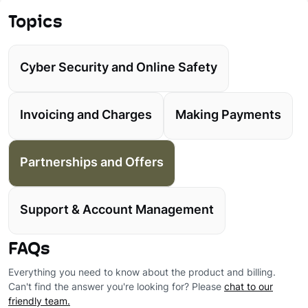
Topics
Cyber Security and Online Safety
Invoicing and Charges
Making Payments
Partnerships and Offers
Support & Account Management
FAQs
Everything you need to know about the product and billing.
Can't find the answer you're looking for? Please
chat to our
friendly team.