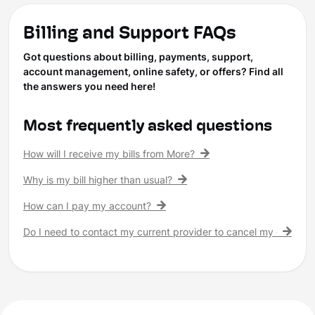
Billing and Support FAQs
Got questions about billing, payments, support,
account management, online safety, or offers? Find all
the answers you need here!
Most frequently asked questions
How will I receive my bills from More?
Why is my bill higher than usual?
How can I pay my account?
Do I need to contact my current provider to cancel my existing 