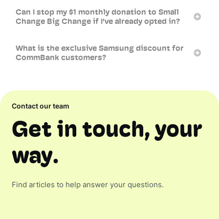
Can I stop my $1 monthly donation to Small
Change Big Change if I've already opted in?
What is the exclusive Samsung discount for
CommBank customers?
Contact our team
Get in touch, your
way.
Find articles to help answer your questions.