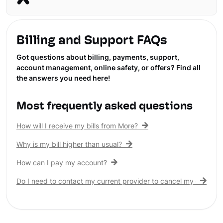
Billing and Support FAQs
Got questions about billing, payments, support,
account management, online safety, or offers? Find all
the answers you need here!
Most frequently asked questions
How will I receive my bills from More?
Why is my bill higher than usual?
How can I pay my account?
Do I need to contact my current provider to cancel my existing 