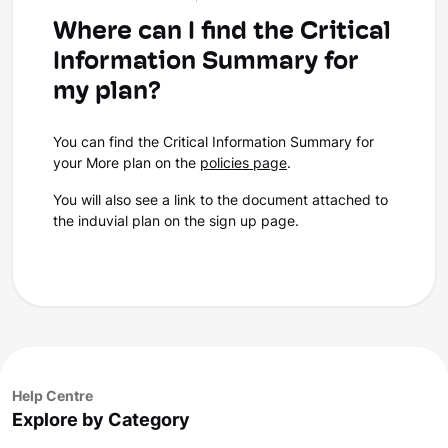
Where can I find the Critical
Information Summary for
my plan?
You can find the Critical Information Summary for
your More plan on the
policies page
.
You will also see a link to the document attached to
the induvial plan on the sign up page.
Help Centre
Explore by Category