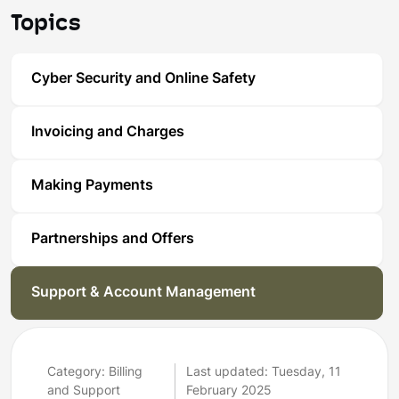
Topics
Cyber Security and Online Safety
Invoicing and Charges
Making Payments
Partnerships and Offers
Support & Account Management
Category: Billing
Last updated: Tuesday, 11
and Support
February 2025