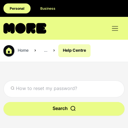
Personal
Business
Home
...
Help Centre
Search