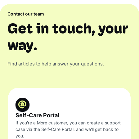
Contact our team
Get in touch, your
way.
Find articles to help answer your questions.
Self-Care Portal
If you're a More customer, you can create a support
case via the Self-Care Portal, and we'll get back to
you.