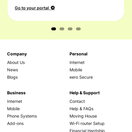
Go to your portal
Company
Personal
About Us
Internet
News
Mobile
Blogs
eero Secure
Business
Help & Support
Internet
Contact
Mobile
Help & FAQs
Phone Systems
Moving House
Add-ons
Wi-Fi router Setup
Financial Hardship