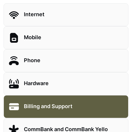
Internet
Mobile
Phone
Hardware
Billing and Support
CommBank and CommBank Yello