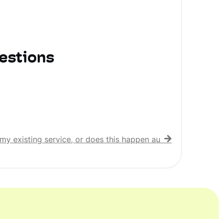
estions
my existing service, or does this happen automatically?