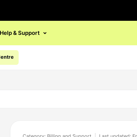
Help & Support
Centre
Category: Billing and Support
Last updated: F