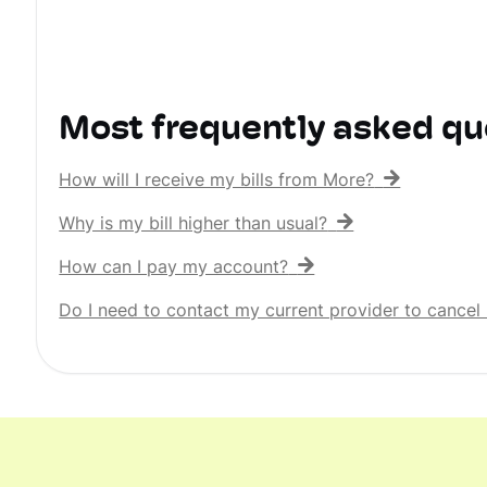
Most frequently asked qu
How will I receive my bills from More?
Why is my bill higher than usual?
How can I pay my account?
Do I need to contact my current provider to cancel 