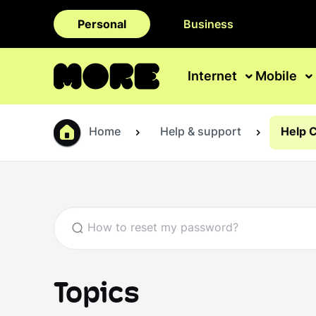
Personal
Business
Internet
Mobile
Home
Help & support
Help 
Topics