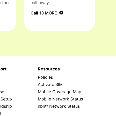
rther
call away.
Call 13 MORE
ort
Resources
Policies
s
Activate SIM
se
Mobile Coverage Map
 Setup
Mobile Network Status
rdship
nbn® Network Status
t