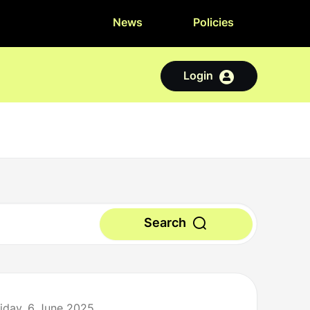
News
Policies
Login
Search
riday, 6 June 2025