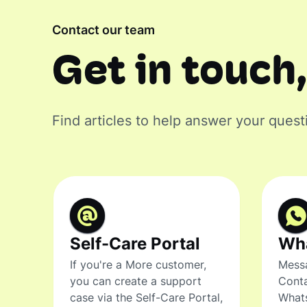
Contact our team
Get in touch,
Find articles to help answer your quest
Self-Care Portal
Wh
If you're a More customer,
Messa
you can create a support
Conta
case via the Self-Care Portal,
What