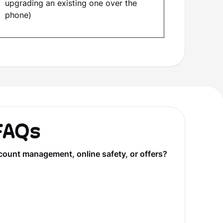
upgrading an existing one over the
phone)
 FAQs
count management, online safety, or offers?