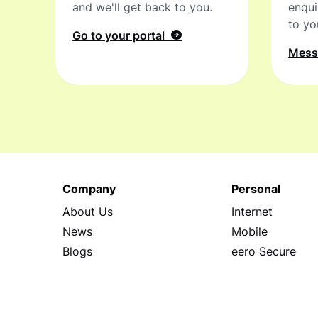
and we'll get back to you.
enqui
to yo
Go to your portal
Mes
Company
Personal
About Us
Internet
News
Mobile
Blogs
eero Secure