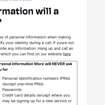
mation will a
?
ces of personal information when making
 your identity during a call. If youre not
vide any information. Hang up and call as
 which you can find on our website
here
.
rsonal information More will NEVER ask
u for
Personal identification numbers (PINs)
(except one-time PINs)
Passwords
Credit card details (except where you
may be signing up for a new service or