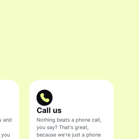
Call us
w and
Nothing beats a phone call,
you say? That's great,
t you
because we're just a phone