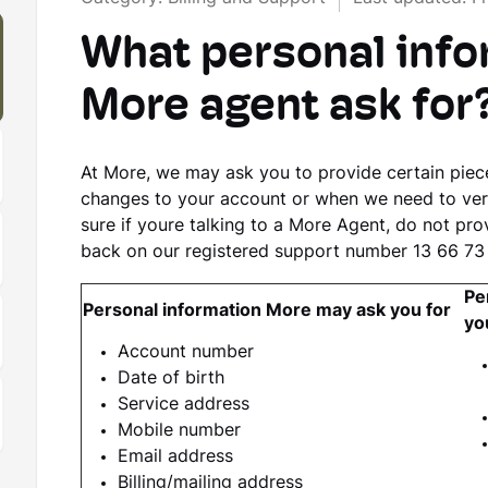
What personal infor
More agent ask for
At More, we may ask you to provide certain pie
changes to your account or when we need to verify
sure if youre talking to a More Agent, do not pro
back on our registered support number 13 66 73
Pe
Personal information More may ask you for
yo
Account number
Date of birth
Service address
Mobile number
Email address
Billing/mailing address