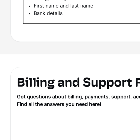
First name and last name
Bank details
Billing and Support
Got questions about billing, payments, support, ac
Find all the answers you need here!