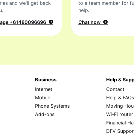
ries and we'll get back
to a team member for fu
u.
help.
sage
+61480096696
Chat now
Business
Help & Supp
Internet
Contact
Mobile
Help & FAQ
Phone Systems
Moving Hou
Add-ons
Wi-Fi router
Financial Ha
DFV Suppor