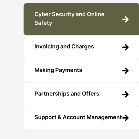
Cyber Security and Online
Safety
Invoicing and Charges
Making Payments
Partnerships and Offers
Support & Account Management