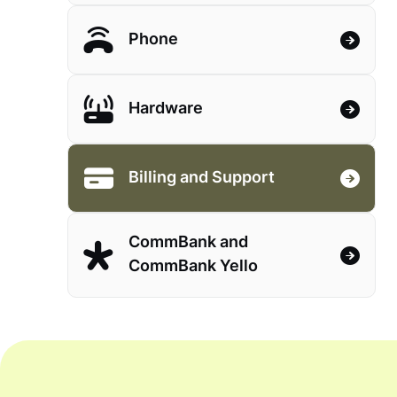
Phone
Hardware
Billing and Support
CommBank and
CommBank Yello