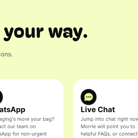
 your way.
ions.
atsApp
Live Chat
ging's more your bag?
Jump into chat right no
ct our team on
Morrie will point you to
sApp for non-urgent
helpful FAQs, or connec