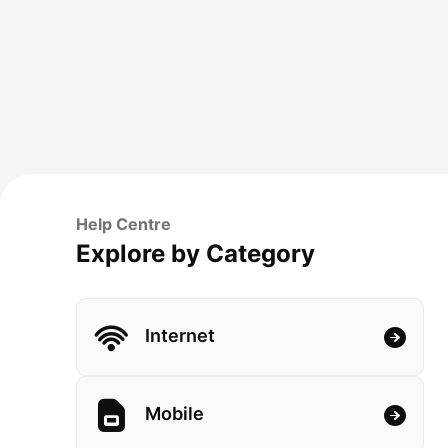
Help Centre
Explore by Category
Internet
Mobile