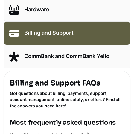
Hardware
Billing and Support
CommBank and CommBank Yello
Billing and Support FAQs
Got questions about billing, payments, support,
account management, online safety, or offers? Find all
the answers you need here!
Most frequently asked questions