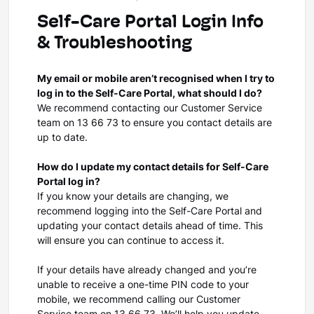
Self-Care Portal Login Info
& Troubleshooting
My email or mobile aren’t recognised when I try to
log in to the Self-Care Portal, what should I do?
We recommend contacting our Customer Service
team on 13 66 73 to ensure you contact details are
up to date.
How do I update my contact details for Self-Care
Portal log in?
If you know your details are changing, we
recommend logging into the Self-Care Portal and
updating your contact details ahead of time. This
will ensure you can continue to access it.
If your details have already changed and you’re
unable to receive a one-time PIN code to your
mobile, we recommend calling our Customer