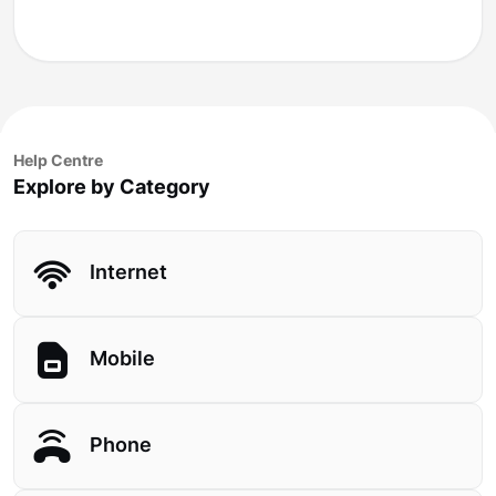
Help Centre
Explore by Category
Internet
Mobile
Phone