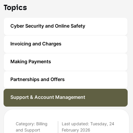
Topics
Cyber Security and Online Safety
Invoicing and Charges
Making Payments
Partnerships and Offers
Support & Account Management
Category: Billing
Last updated: Tuesday, 24
and Support
February 2026