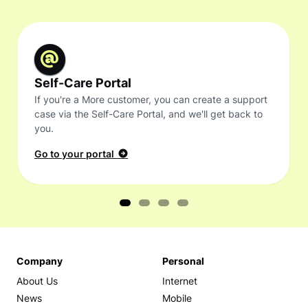
Self-Care Portal
If you're a More customer, you can create a support
case via the Self-Care Portal, and we'll get back to
you.
Go to your portal
Company
Personal
About Us
Internet
News
Mobile