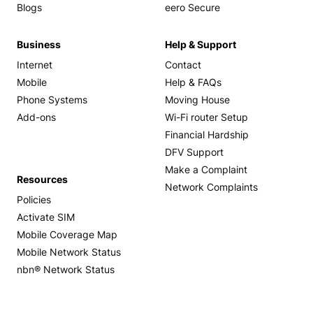
Blogs
eero Secure
Business
Help & Support
Internet
Contact
Mobile
Help & FAQs
Phone Systems
Moving House
Add-ons
Wi-Fi router Setup
Financial Hardship
DFV Support
Make a Complaint
Resources
Network Complaints
Policies
Activate SIM
Mobile Coverage Map
Mobile Network Status
nbn® Network Status