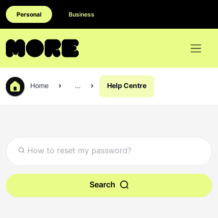
Personal
Business
Home
...
Help Centre
Search