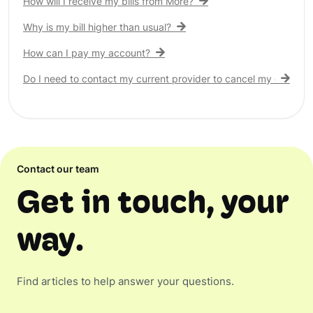
How will I receive my bills from More?
Why is my bill higher than usual?
How can I pay my account?
Do I need to contact my current provider to cancel my existing 
Contact our team
Get in touch, your
way.
Find articles to help answer your questions.