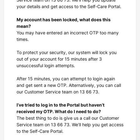
Service team on 13 66 73. We’ll help you update
your details and get access to the Self-Care Portal.
My account has been locked, what does this
mean?
You may have entered an incorrect OTP too many
times.
To protect your security, our system will lock you
out of your account for 15 minutes after 3
unsuccessful login attempts.
After 15 minutes, you can attempt to login again
and get sent a new OTP. Alternatively, you can call
our Customer Service team on 13 66 73.
I’ve tried to log in to the Portal but haven’t
received my OTP. What do I need to do?
The best thing to do is give us a call our Customer
Service team on 13 66 73. We’ll help you get access
to the Self-Care Portal.