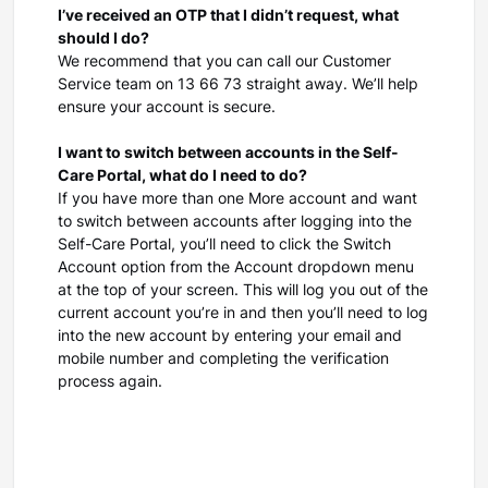
I’ve received an OTP that I didn’t request, what
should I do?
We recommend that you can call our Customer
Service team on 13 66 73 straight away. We’ll help
ensure your account is secure.
I want to switch between accounts in the Self-
Care Portal, what do I need to do?
If you have more than one More account and want
to switch between accounts after logging into the
Self-Care Portal, you’ll need to click the Switch
Account option from the Account dropdown menu
at the top of your screen. This will log you out of the
current account you’re in and then you’ll need to log
into the new account by entering your email and
mobile number and completing the verification
process again.