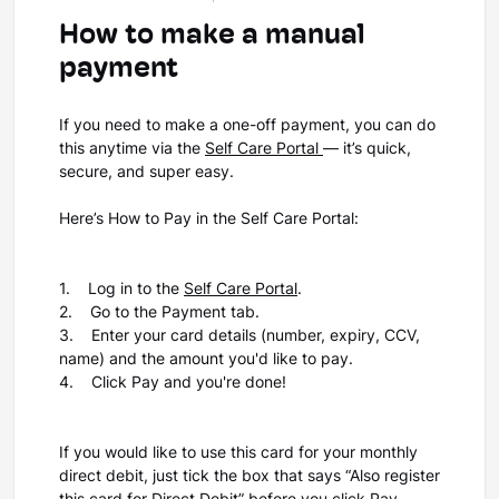
How to make a manual
payment
If you need to make a one-off payment, you can do
this anytime via the
Self Care Portal
— it’s quick,
secure, and super easy.
Here’s How to Pay in the Self Care Portal:
1. Log in to the
Self Care Portal
.
2. Go to the Payment tab.
3. Enter your card details (number, expiry, CCV,
name) and the amount you'd like to pay.
4. Click Pay and you're done!
If you would like to use this card for your monthly
direct debit, just tick the box that says “Also register