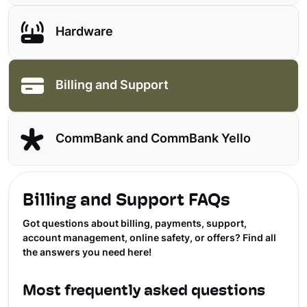
Hardware
Billing and Support
CommBank and CommBank Yello
Billing and Support FAQs
Got questions about billing, payments, support,
account management, online safety, or offers? Find all
the answers you need here!
Most frequently asked questions