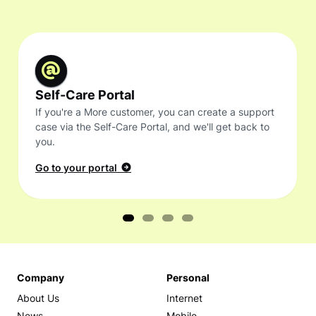
Self-Care Portal
If you're a More customer, you can create a support
case via the Self-Care Portal, and we'll get back to
you.
Go to your portal
Company
Personal
About Us
Internet