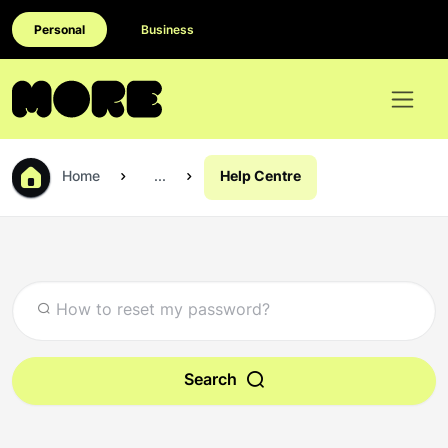
Personal
Business
Home
...
Help Centre
Search