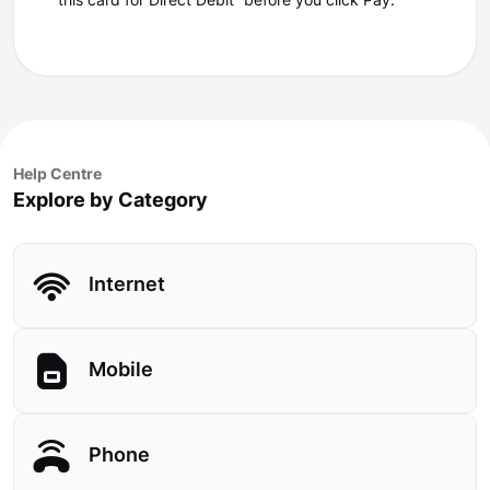
this card for Direct Debit” before you click Pay.
Help Centre
Explore by Category
Internet
Mobile
Phone