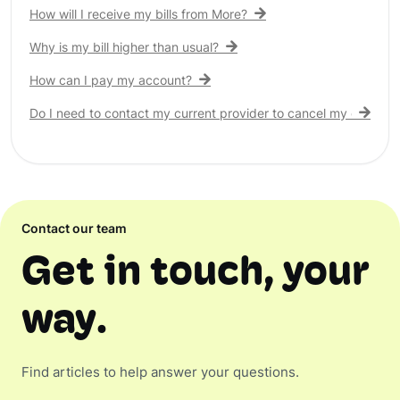
How will I receive my bills from More?
Why is my bill higher than usual?
How can I pay my account?
Do I need to contact my current provider to cancel my existing 
Contact our team
Get in touch, your
way.
Find articles to help answer your questions.