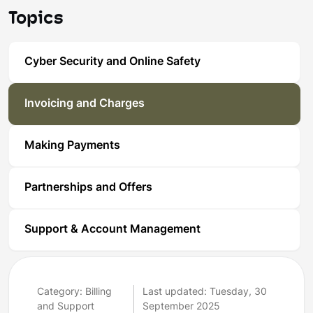
Topics
Cyber Security and Online Safety
Invoicing and Charges
Making Payments
Partnerships and Offers
Support & Account Management
Category: Billing
Last updated: Tuesday, 30
and Support
September 2025