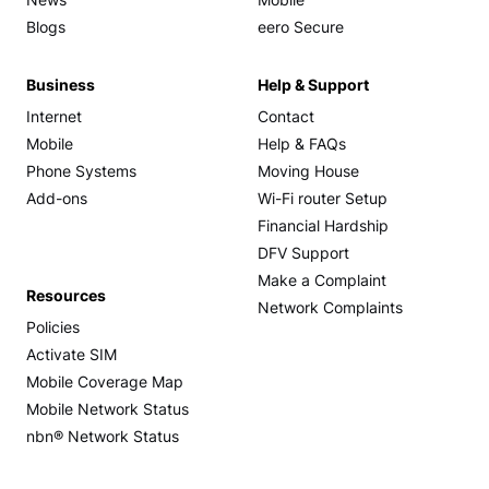
News
Mobile
Blogs
eero Secure
Business
Help & Support
Internet
Contact
Mobile
Help & FAQs
Phone Systems
Moving House
Add-ons
Wi-Fi router Setup
Financial Hardship
DFV Support
Make a Complaint
Resources
Network Complaints
Policies
Activate SIM
Mobile Coverage Map
Mobile Network Status
nbn® Network Status