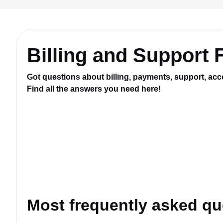
Billing and Support
Got questions about billing, payments, support, acc
Find all the answers you need here!
Most frequently asked qu