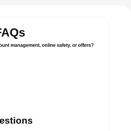
 FAQs
ount management, online safety, or offers?
estions