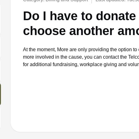
Do I have to donate 
choose another am
At the moment, More are only providing the option to 
more involved in the cause, you can contact the Telc
for additional fundraising, workplace giving and volu