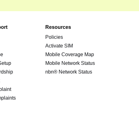
ort
Resources
Policies
s
Activate SIM
se
Mobile Coverage Map
 Setup
Mobile Network Status
rdship
nbn® Network Status
t
laint
plaints