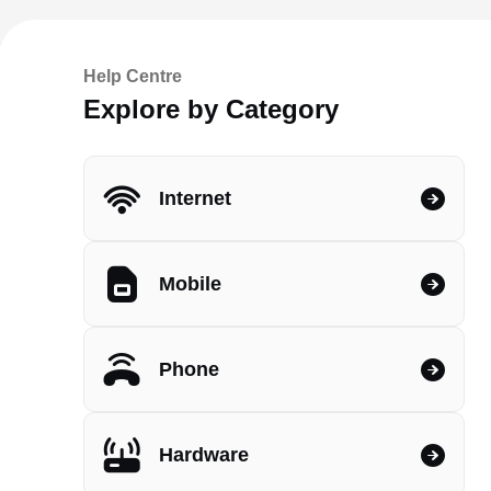
Help Centre
Explore by Category
Internet
Mobile
Phone
Hardware