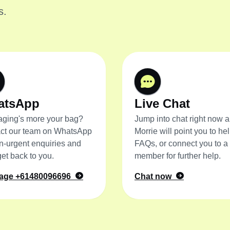
s.
atsApp
Live Chat
ging's more your bag?
Jump into chat right now 
ct our team on WhatsApp
Morrie will point you to hel
on-urgent enquiries and
FAQs, or connect you to a
get back to you.
member for further help.
age
+61480096696
Chat now