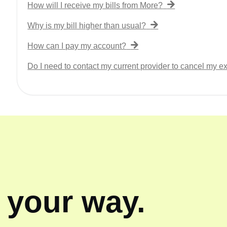
How will I receive my bills from More?
Why is my bill higher than usual?
How can I pay my account?
Do I need to contact my current provider to cancel my ex
, your way.