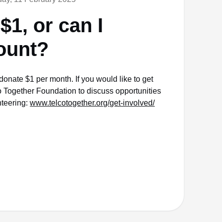
$1, or can I
ount?
donate $1 per month. If you would like to get
o Together Foundation to discuss opportunities
nteering:
www.telcotogether.org/get-involved/