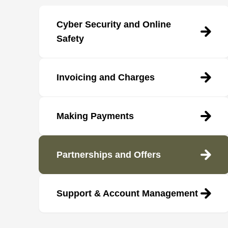
Cyber Security and Online
Safety
Invoicing and Charges
Making Payments
Partnerships and Offers
Support & Account Management