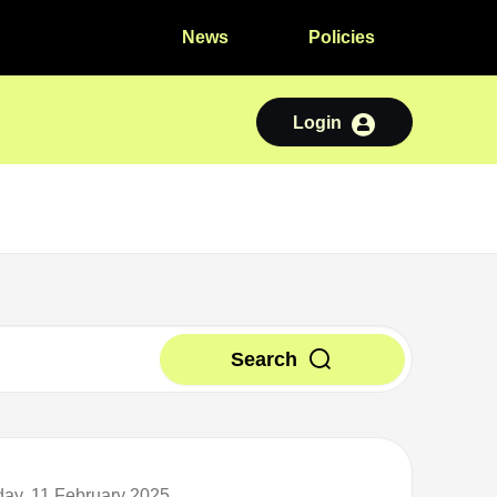
News
Policies
Login
Search
day, 11 February 2025