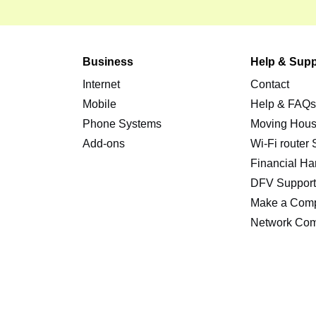
Business
Help & Supp
Internet
Contact
Mobile
Help & FAQ
Phone Systems
Moving Hou
Add-ons
Wi-Fi router
Financial Ha
DFV Suppor
Make a Comp
Network Com