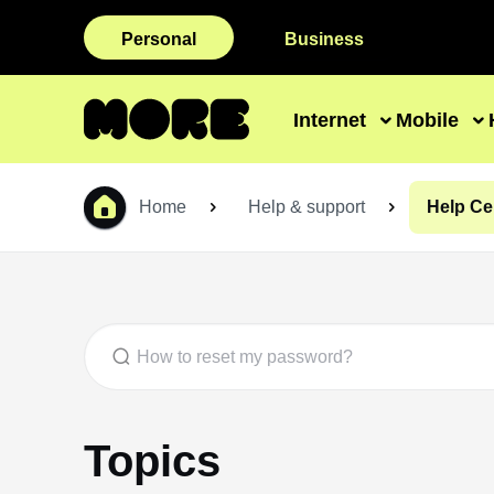
Personal
Business
Internet
Mobile
Home
Help & support
Help Ce
Topics