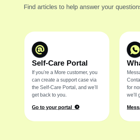
Find articles to help answer your question
Self-Care Portal
Wh
If you're a More customer, you
Messa
can create a support case via
Conta
the Self-Care Portal, and we'll
for n
get back to you.
we'll 
Go to your portal
Mess