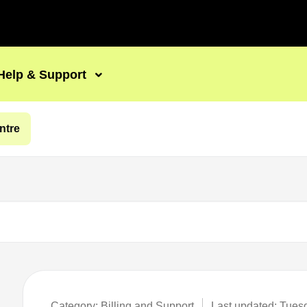
Help & Support
ntre
Category: Billing and Support
Last updated: Tues