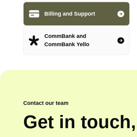
Billing and Support
CommBank and
CommBank Yello
Contact our team
Get in touch