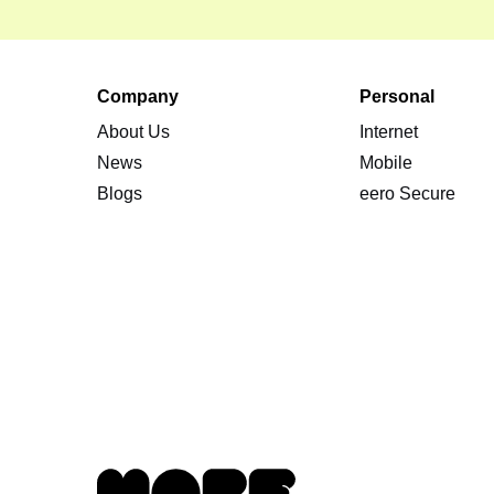
Company
Personal
About Us
Internet
News
Mobile
Blogs
eero Secure