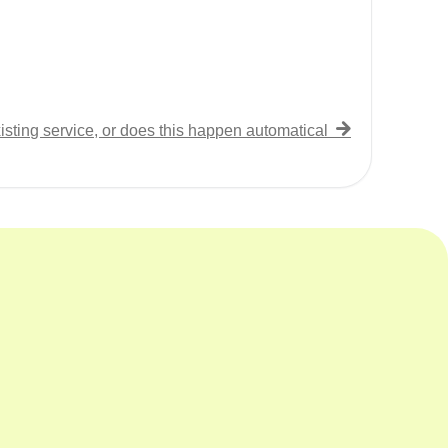
isting service, or does this happen automatically?