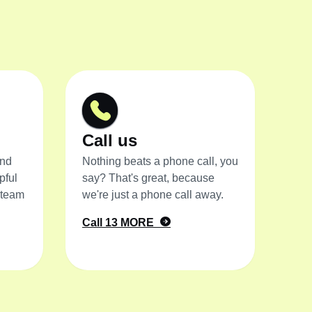
Call us
and
Nothing beats a phone call, you
pful
say? That's great, because
 team
we're just a phone call away.
Call 13 MORE