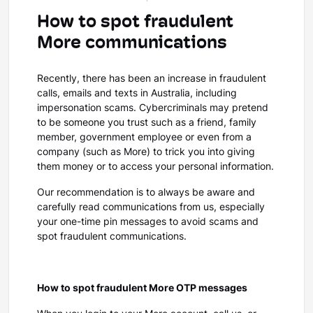
How to spot fraudulent
More communications
Recently, there has been an increase in fraudulent
calls, emails and texts in Australia, including
impersonation scams. Cybercriminals may pretend
to be someone you trust such as a friend, family
member, government employee or even from a
company (such as More) to trick you into giving
them money or to access your personal information.
Our recommendation is to always be aware and
carefully read communications from us, especially
your one-time pin messages to avoid scams and
spot fraudulent communications.
How to spot fraudulent More OTP messages