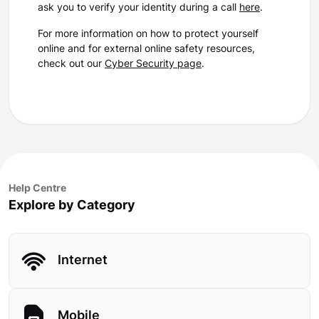
ask you to verify your identity during a call
here
.
For more information on how to protect yourself
online and for external online safety resources,
check out our
Cyber Security page
.
Help Centre
Explore by Category
Internet
Mobile