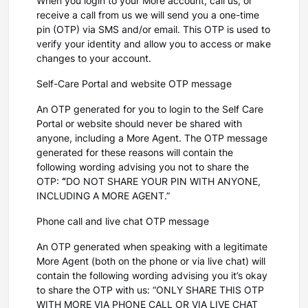
When you login to your More account, call us, or
receive a call from us we will send you a one-time
pin (OTP) via SMS and/or email. This OTP is used to
verify your identity and allow you to access or make
changes to your account.
Self-Care Portal and website OTP message
An OTP generated for you to login to the Self Care
Portal or website should never be shared with
anyone, including a More Agent. The OTP message
generated for these reasons will contain the
following wording advising you not to share the
OTP:
“
DO NOT SHARE YOUR PIN WITH ANYONE,
INCLUDING A MORE AGENT.”
Phone call and live chat OTP message
An OTP generated when speaking with a legitimate
More Agent (both on the phone or via live chat) will
contain the following wording advising you it’s okay
to share the OTP with us: “ONLY SHARE THIS OTP
WITH MORE VIA PHONE CALL OR VIA LIVE CHAT