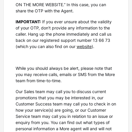
ON THE MORE WEBSITE.” In this case, you can
share the OTP with the Agent.
IMPORTANT:
If you ever unsure about the validity
of your OTP, don't provide any information to the
caller. Hang up the phone immediately and call us
back on our registered support number 13 66 73
(which you can also find on our
website
).
While you should always be alert, please note that
you may receive calls, emails or SMS from the More
team from time-to-time.
Our Sales team may call you to discuss current
promotions that you may be interested in, our
Customer Success team may call you to check in on
how your service(s) are going, or our Customer
Service team may call you in relation to an issue or
enquiry from you. You can find out what types of
personal information a More agent will and will not