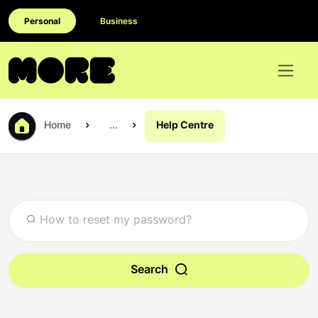
Personal
Business
Home
...
Help Centre
Search