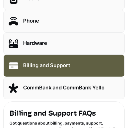
Phone
Hardware
Billing and Support
CommBank and CommBank Yello
Billing and Support FAQs
Got questions about billing, payments, support,