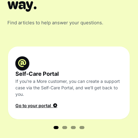
way.
Find articles to help answer your questions.
Self-Care Portal
If you're a More customer, you can create a support
case via the Self-Care Portal, and we'll get back to
you.
Go to your portal