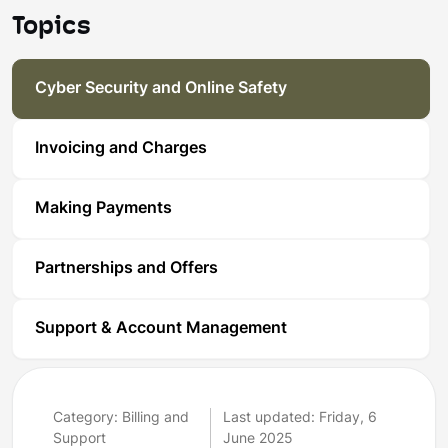
Topics
Cyber Security and Online Safety
Invoicing and Charges
Making Payments
Partnerships and Offers
Support & Account Management
Category: Billing and
Last updated: Friday, 6
Support
June 2025