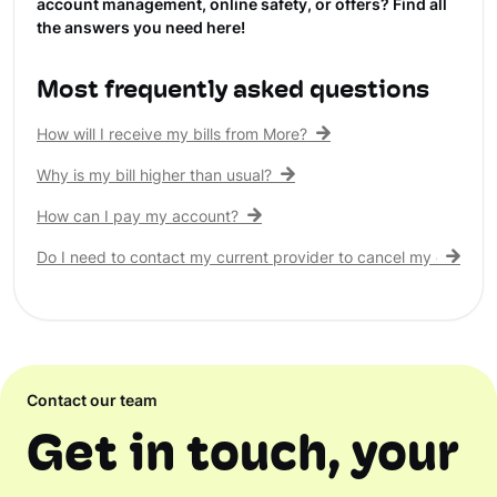
account management, online safety, or offers? Find all
the answers you need here!
Most frequently asked questions
How will I receive my bills from More?
Why is my bill higher than usual?
How can I pay my account?
Do I need to contact my current provider to cancel my existing 
Contact our team
Get in touch, your