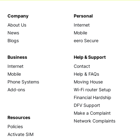
Company
Personal
About Us
Internet
News
Mobile
Blogs
eero Secure
Business
Help & Support
Internet
Contact
Mobile
Help & FAQs
Phone Systems
Moving House
Add-ons
Wi-Fi router Setup
Financial Hardship
DFV Support
Make a Complaint
Resources
Network Complaints
Policies
Activate SIM