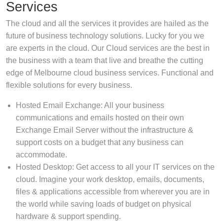
Services
The cloud and all the services it provides are hailed as the
future of business technology solutions. Lucky for you we
are experts in the cloud. Our Cloud services are the best in
the business with a team that live and breathe the cutting
edge of Melbourne cloud business services. Functional and
flexible solutions for every business.
Hosted Email Exchange: All your business
communications and emails hosted on their own
Exchange Email Server without the infrastructure &
support costs on a budget that any business can
accommodate.
Hosted Desktop: Get access to all your IT services on the
cloud. Imagine your work desktop, emails, documents,
files & applications accessible from wherever you are in
the world while saving loads of budget on physical
hardware & support spending.