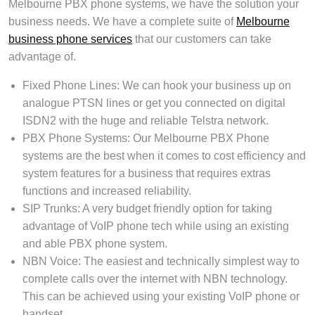
Melbourne PBX phone systems, we have the solution your
business needs. We have a complete suite of
Melbourne
business phone services
that our customers can take
advantage of.
Fixed Phone Lines: We can hook your business up on
analogue PTSN lines or get you connected on digital
ISDN2 with the huge and reliable Telstra network.
PBX Phone Systems: Our Melbourne PBX Phone
systems are the best when it comes to cost efficiency and
system features for a business that requires extras
functions and increased reliability.
SIP Trunks: A very budget friendly option for taking
advantage of VoIP phone tech while using an existing
and able PBX phone system.
NBN Voice: The easiest and technically simplest way to
complete calls over the internet with NBN technology.
This can be achieved using your existing VoIP phone or
handset.