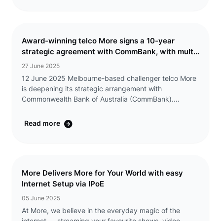
Award-winning telco More signs a 10-year
strategic agreement with CommBank, with multi-
year exclusive discounts offered to eligible
27 June 2025
CommBank Yello customers
12 June 2025 Melbourne-based challenger telco More
is deepening its strategic arrangement with
Commonwealth Bank of Australia (CommBank).
CommBank has increased its equity position in the
telco Group (including Tangerine) and extended the
Read more
exclusive ...
More Delivers More for Your World with easy
Internet Setup via IPoE
05 June 2025
At More, we believe in the everyday magic of the