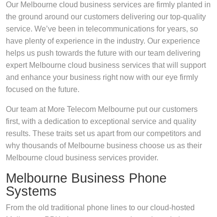
Our Melbourne cloud business services are firmly planted in
the ground around our customers delivering our top-quality
service. We’ve been in telecommunications for years, so
have plenty of experience in the industry. Our experience
helps us push towards the future with our team delivering
expert Melbourne cloud business services that will support
and enhance your business right now with our eye firmly
focused on the future.
Our team at More Telecom Melbourne put our customers
first, with a dedication to exceptional service and quality
results. These traits set us apart from our competitors and
why thousands of Melbourne business choose us as their
Melbourne cloud business services provider.
Melbourne Business Phone
Systems
From the old traditional phone lines to our cloud-hosted