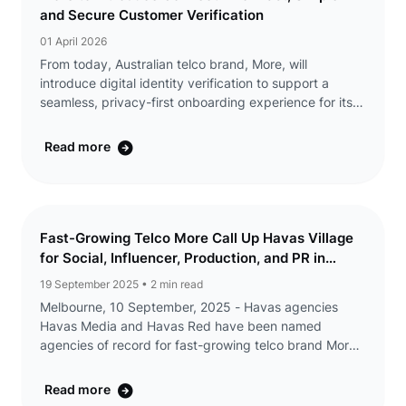
and Secure Customer Verification
01 April 2026
From today, Australian telco brand, More, will
introduce digital identity verification to support a
seamless, privacy-first onboarding experience for its
customers. ConnectID® lets customers verify their
identity through their bank, without ...
Read more
Fast-Growing Telco More Call Up Havas Village
for Social, Influencer, Production, and PR in
Australia
19 September 2025
• 2 min read
Melbourne, 10 September, 2025 - Havas agencies
Havas Media and Havas Red have been named
agencies of record for fast-growing telco brand More,
as they embark on a series of brand and high-profile
partnership campaigns. The appointment will see
Read more
Havas ...