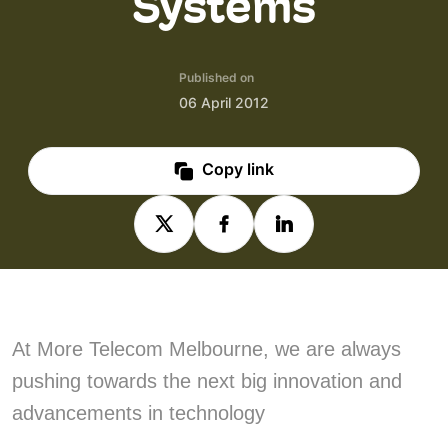
Systems
Published on
06 April 2012
Copy link
At More Telecom Melbourne, we are always
pushing towards the next big innovation and
advancements in technology