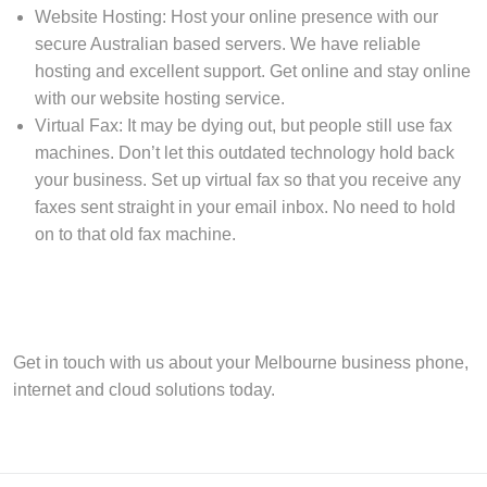
Website Hosting: Host your online presence with our
secure Australian based servers. We have reliable
hosting and excellent support. Get online and stay online
with our website hosting service.
Virtual Fax: It may be dying out, but people still use fax
machines. Don’t let this outdated technology hold back
your business. Set up virtual fax so that you receive any
faxes sent straight in your email inbox. No need to hold
on to that old fax machine.
Get in touch with us about your Melbourne business phone,
internet and cloud solutions today.