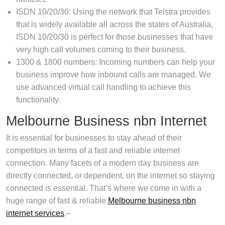
ISDN 10/20/30: Using the network that Telstra provides
that is widely available all across the states of Australia,
ISDN 10/20/30 is perfect for those businesses that have
very high call volumes coming to their business.
1300 & 1800 numbers: Incoming numbers can help your
business improve how inbound calls are managed. We
use advanced virtual call handling to achieve this
functionality.
Melbourne Business nbn Internet
It is essential for businesses to stay ahead of their
competitors in terms of a fast and reliable internet
connection. Many facets of a modern day business are
directly connected, or dependent, on the internet so staying
connected is essential. That’s where we come in with a
huge range of fast & reliable
Melbourne business nbn
internet services
.–