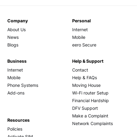
Company
Personal
About Us
Internet
News
Mobile
Blogs
eero Secure
Business
Help & Support
Internet
Contact
Mobile
Help & FAQs
Phone Systems
Moving House
Add-ons
Wi-Fi router Setup
Financial Hardship
DFV Support
Make a Complaint
Resources
Network Complaints
Policies