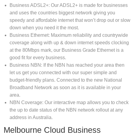
Business ADSL2+: Our ADSL2+ is made for businesses
and uses the countries biggest network giving you
speedy and affordable internet that won’t drop out or slow
down when you need it the most.
Business Ethernet: Maximum reliability and countrywide
coverage along with up & down internet speeds clocking
at the 80Mbps mark, our Business Grade Ethernet is a
good fit for every business.
Business NBN: If the NBN has reached your area then
let us get you connected with our super simple and
budget-friendly plans. Connected to the new National
Broadband Network as soon as it is available in your
area.
NBN Coverage: Our interactive map allows you to check
the up to date status of the NBN network rollout at any
address in Australia.
Melbourne Cloud Business