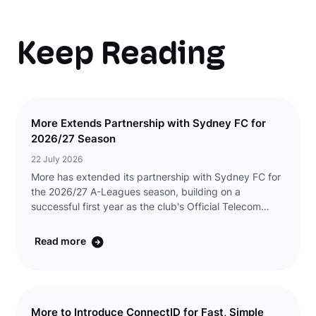
Keep Reading
More Extends Partnership with Sydney FC for
2026/27 Season
22 July 2026
More has extended its partnership with Sydney FC for
the 2026/27 A-Leagues season, building on a
successful first year as the club's Official Telecom
Partner. The renewed partnership will see More
continue its presence across Sydney FC's men's and w
Read more
...
More to Introduce ConnectID for Fast, Simple