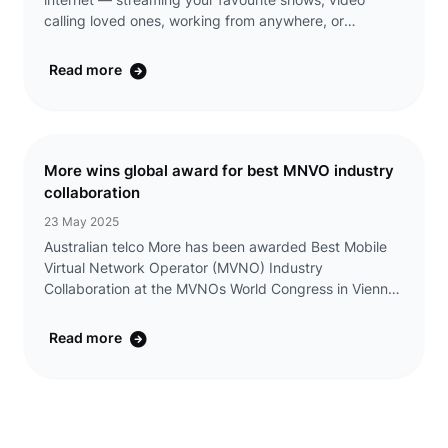
internet — streaming your favourite shows, video
calling loved ones, working from anywhere, or
discovering something new with a single click. That’s
why we’re making it even easier to ...
Read more
More wins global award for best MNVO industry
collaboration
23 May 2025
Australian telco More has been awarded Best Mobile
Virtual Network Operator (MVNO) Industry
Collaboration at the MVNOs World Congress in Vienna,
Austria, on 13 May 2025. The award recognises More’s
innovative partnership with CommBank and its s ...
Read more