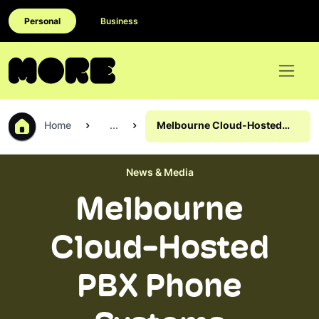
Personal
Business
Home
...
Melbourne Cloud-Hosted
PBX Phone Systems
News & Media
Melbourne
Cloud-Hosted
PBX Phone