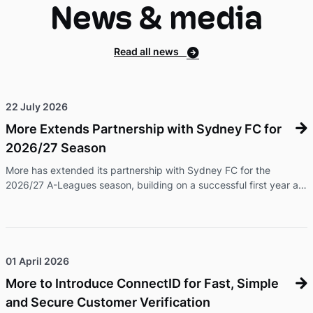
News & media
service, without bundling in a new handset. That ...
Read all news
22 July 2026
More Extends Partnership with Sydney FC for
2026/27 Season
More has extended its partnership with Sydney FC for the
2026/27 A-Leagues season, building on a successful first year as
the club's Official Telecom Partner. The renewed partnership will
see More continue its presence across Sydney FC's men's and
women's programs, while expanding its support of community
football initiatives and delivering exclusive offers and experiences
for Members and fans. As part of the extension, More branding
01 April 2026
will feature during Sydney FC's international friendly again ...
More to Introduce ConnectID for Fast, Simple
and Secure Customer Verification