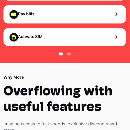
Pay bills
Activate SIM
Why More
Overflowing with
useful features
Imagine access to fast speeds, exclusive discounts and