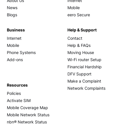
About Us
Internet
News
Mobile
Blogs
eero Secure
Business
Help & Support
Internet
Contact
Mobile
Help & FAQs
Phone Systems
Moving House
Add-ons
Wi-Fi router Setup
Financial Hardship
DFV Support
Make a Complaint
Resources
Network Complaints
Policies
Activate SIM
Mobile Coverage Map
Mobile Network Status
nbn® Network Status