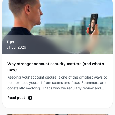
Tips
31 Jul 2026
Why stronger account security matters (and what’s
new)
Keeping your account secure is one of the simplest ways to
help protect yourself from scams and fraud.Scammers are
constantly evolving. That’s why we regularly review and
enhance security measure where possible. As part of this,
Read post
we’ve made some updates to how we protect your account
—with new ways to verify your identity and clearer, more
secure messaging. What’s changing?A simpler, more secure