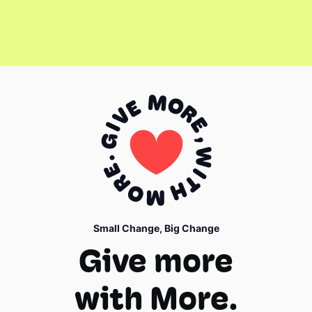
Small Change, Big Change
Give more
with More.