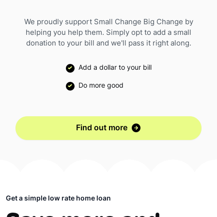
We proudly support Small Change Big Change by
helping you help them. Simply opt to add a small
donation to your bill and we'll pass it right along.
Add a dollar to your bill
Do more good
Find out more
Get a simple low rate home loan