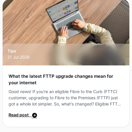
way to log in with passkeys.You can now log in to your
More Self-Care Portal u ...
Tips
21 Jul 2026
What the latest FTTP upgrade changes mean for
your internet
Good news! If you're an eligible Fibre to the Curb (FTTC)
customer, upgrading to Fibre to the Premises (FTTP) just
got a whole lot simpler. So, what's changed? Eligible FTTC
customers can now access an FTTP upgrade without
Read post
needing to sign up to a higher-speed nbn® plan*. Instead,
you can select the More nbn® plan that best suits your
needs and, if your address is eligible, get a $0 upgrade.