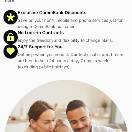
more.
Exclusive CommBank Discounts
Save on your nbn®, mobile and phone services just for
being a CommBank customer.
No Lock-in Contracts
Enjoy the freedom and flexibility to change plans.
24/7 Support for You
Get help when you need it. Our technical support team
are here to help 24 hours a day, 7 days a week
(excluding public holidays).