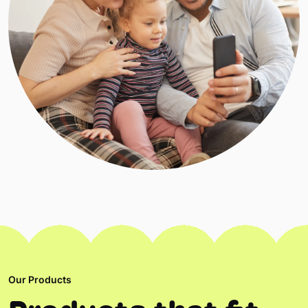
Our Products