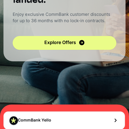
landed.
Enjoy exclusive CommBank customer discounts
for up to 36 months with no lock-in contracts.
Explore Offers
CommBank Yello