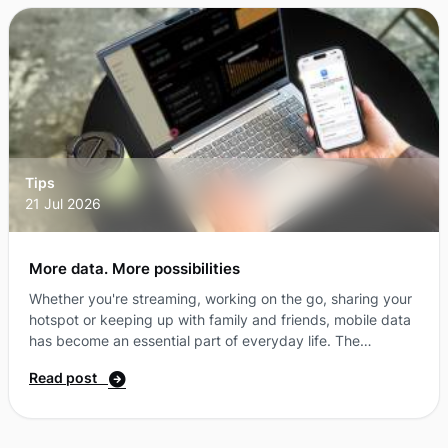
That means more flexibility, more choice and more ways to
get the most from your connection ...
Tips
21 Jul 2026
More data. More possibilities
Whether you're streaming, working on the go, sharing your
hotspot or keeping up with family and friends, mobile data
has become an essential part of everyday life. The
challenge is finding a plan that gives you the flexibility to
Read post
stay connected, without paying for features you don't
need. That's where SIM-only plans come in. Why more
Australians are choosing SIM-only plansA SIM-only plan
gives you access to all the things you need from a mobile