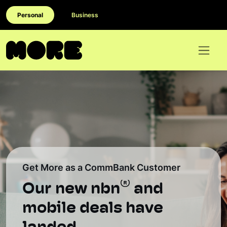
Personal
Business
Get More as a CommBank Customer
®
Our new nbn
and
mobile deals have