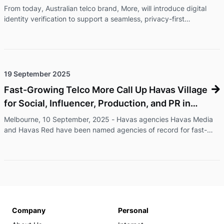
From today, Australian telco brand, More, will introduce digital
identity verification to support a seamless, privacy-first
onboarding experience for its customers. ConnectID® lets
customers verify their identity through their bank, without
uploading documents, with information shared securely and only
with their consent.ConnectID is an Australian-owned, secure
digital identity verification service operated by Australian
19 September 2025
Payments Plus and backed by major Australian banks, including
Fast-Growing Telco More Call Up Havas Village
Comm ...
for Social, Influencer, Production, and PR in
Australia
Melbourne, 10 September, 2025 - Havas agencies Havas Media
and Havas Red have been named agencies of record for fast-
growing telco brand More, as they embark on a series of brand
and high-profile partnership campaigns. The appointment will see
Havas broaden More’s storytelling through earned media, content
production, strategic partnerships, brand communications, social
and digital, and sponsorship amplification, as the company
continues its ambitious growth trajectory across Australia. ...
Company
Personal