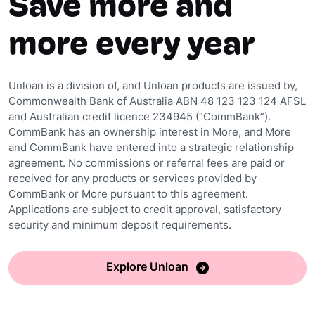
Save more and
more every year
Unloan is a division of, and Unloan products are issued by,
Commonwealth Bank of Australia ABN 48 123 123 124 AFSL
and Australian credit licence 234945 (“CommBank”).
CommBank has an ownership interest in More, and More
and CommBank have entered into a strategic relationship
agreement. No commissions or referral fees are paid or
received for any products or services provided by
CommBank or More pursuant to this agreement.
Applications are subject to credit approval, satisfactory
security and minimum deposit requirements.
Explore Unloan