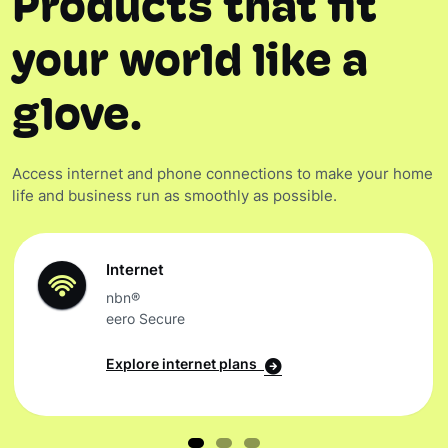
Products that fit
your world like a
glove.
Access internet and phone connections to make your home
life and business run as smoothly as possible.
Internet
nbn®
eero Secure
Explore internet plans