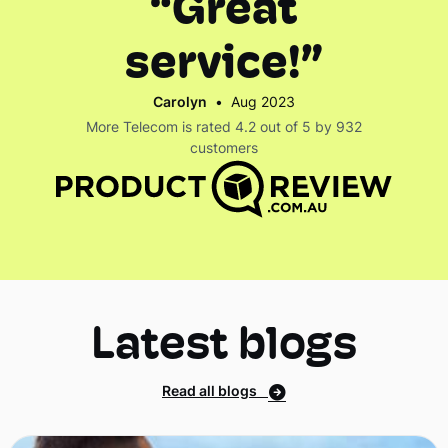
“Great
service!”
Carolyn
•
Aug 2023
More Telecom is rated 4.2 out of 5 by 932
customers
Latest blogs
Read all blogs