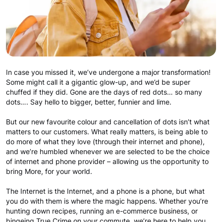
In case you missed it, we’ve undergone a major transformation!
Some might call it a gigantic glow-up, and we’d be super
chuffed if they did. Gone are the days of red dots… so many
dots…. Say hello to bigger, better, funnier and lime.
But our new favourite colour and cancellation of dots isn’t what
matters to our customers. What really matters, is being able to
do more of what they love (through their internet and phone),
and we’re humbled whenever we are selected to be the choice
of internet and phone provider – allowing us the opportunity to
bring More, for your world.
The Internet is the Internet, and a phone is a phone, but what
you do with them is where the magic happens. Whether you’re
hunting down recipes, running an e-commerce business, or
bingeing True Crime on your commute, we’re here to help you