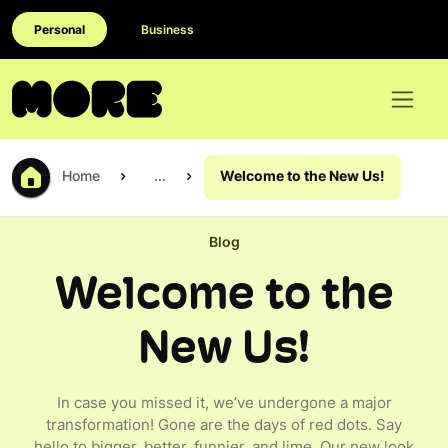
Personal
Business
Home
...
Welcome to the New Us!
Blog
Welcome to the
New Us!
In case you missed it, we’ve undergone a major
transformation! Gone are the days of red dots. Say