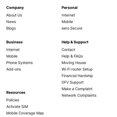
Company
Personal
About Us
Internet
News
Mobile
Blogs
eero Secure
Business
Help & Support
Internet
Contact
Mobile
Help & FAQs
Phone Systems
Moving House
Add-ons
Wi-Fi router Setup
Financial Hardship
DFV Support
Make a Complaint
Resources
Network Complaints
Policies
Activate SIM
Mobile Coverage Map