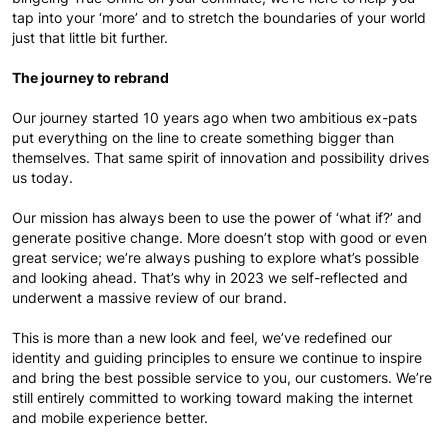
tap into your ‘more’ and to stretch the boundaries of your world
just that little bit further.
The journey to rebrand
Our journey started 10 years ago when two ambitious ex-pats
put everything on the line to create something bigger than
themselves. That same spirit of innovation and possibility drives
us today.
Our mission has always been to use the power of ‘what if?’ and
generate positive change. More doesn’t stop with good or even
great service; we’re always pushing to explore what’s possible
and looking ahead. That’s why in 2023 we self-reflected and
underwent a massive review of our brand.
This is more than a new look and feel, we’ve redefined our
identity and guiding principles to ensure we continue to inspire
and bring the best possible service to you, our customers. We’re
still entirely committed to working toward making the internet
and mobile experience better.