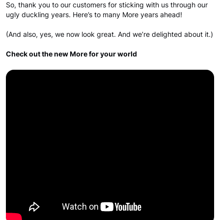
So, thank you to our customers for sticking with us through our
ugly duckling years. Here’s to many More years ahead!
(And also, yes, we now look great. And we’re delighted about it.)
Check out the new More for your world