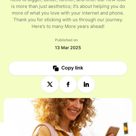
hello to bigger, better, funnier, and lime. Our new look
is more than just aesthetics; it’s about helping you do
more of what you love with your internet and phone.
Thank you for sticking with us through our journey.
Here’s to many More years ahead!
Published on
13 Mar 2025
Copy link