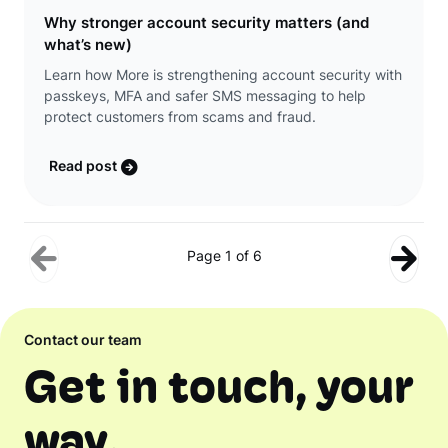
Why stronger account security matters (and
what’s new)
Learn how More is strengthening account security with
passkeys, MFA and safer SMS messaging to help
protect customers from scams and fraud.
Read post
Page 1 of 6
Contact our team
Get in touch, your
way.