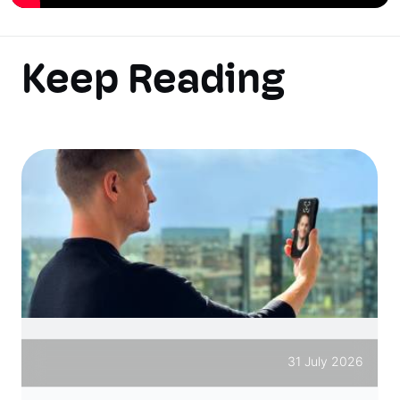
Keep Reading
31 July 2026