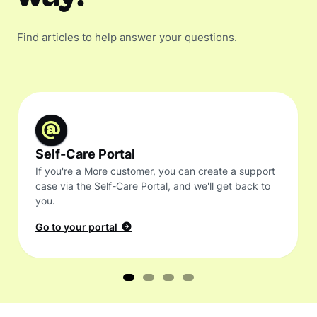
Find articles to help answer your questions.
Self-Care Portal
If you're a More customer, you can create a support
case via the Self-Care Portal, and we'll get back to
you.
Go to your portal