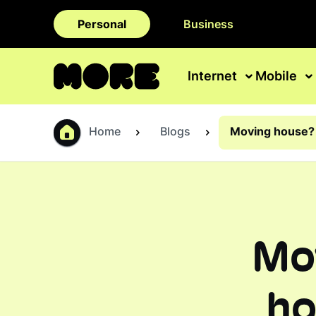
Personal
Business
Internet
Mobile
Home
Blogs
Moving house? 
Mo
ho