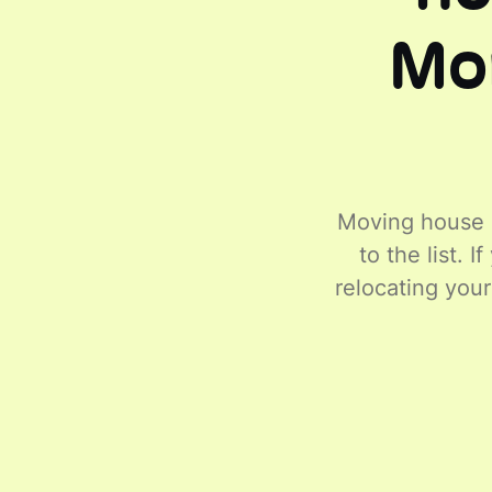
Mor
Moving house c
to the list. 
relocating you