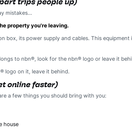
 part trips people up)
y mistakes...
he property you're leaving.
on box, its power supply and cables. This equipment 
ongs to nbn®, look for the nbn® logo or leave it beh
n® logo on it, leave it behind.
t online faster)
are a few things you
should
bring with you:
he house