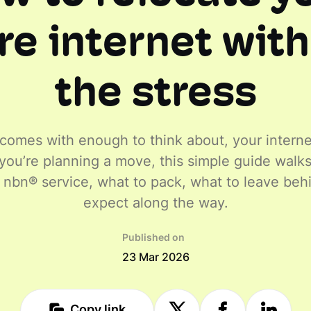
e internet wit
the stress
omes with enough to think about, your interne
If you’re planning a move, this simple guide wal
r nbn® service, what to pack, what to leave beh
expect along the way.
Published on
23 Mar 2026
Copy link