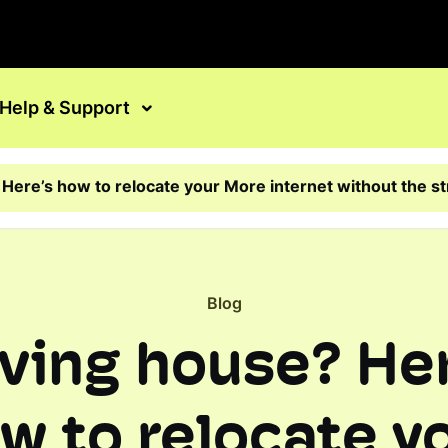
Help & Support
Here’s how to relocate your More internet without the s
Blog
ving house? Her
w to relocate y