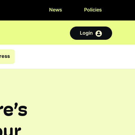
News
Policies
Login
tress
e’s
our