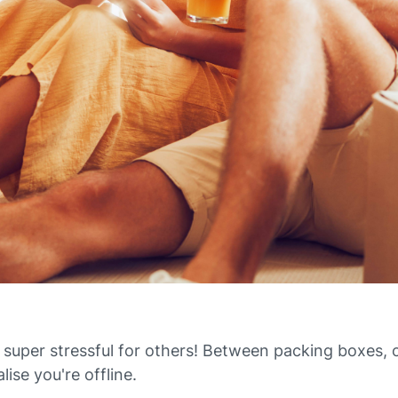
 super stressful for others! Between packing boxes, 
lise you're offline.