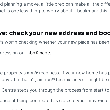
planning a move, a little prep can make all the diffe
net is one less thing to worry about – bookmark this 
ve: check your new address and book
 it's worth checking whether your new place has bee
ddress on our
nbn® page
.
e property's nbn® readiness. If your new home has p
 days. If it hasn't, an nbn® technician visit might b
Centre steps you through the process from start to 
hance of being connected as close to your move-in da