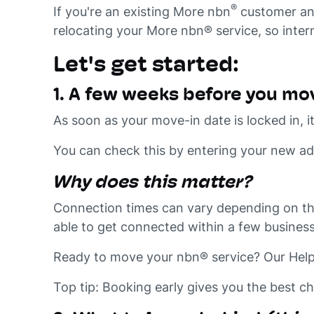
®
If you're an existing More nbn
customer and 
relocating your More nbn® service, so inter
Let's get started:
1. A few weeks before you mo
As soon as your move-in date is locked in,
You can check this by entering your new a
Why does this matter?
Connection times can vary depending on th
able to get connected within a few business
Ready to move your nbn® service? Our Help 
Top tip: Booking early gives you the best c