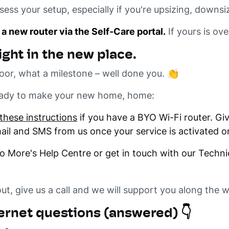
ss your setup, especially if you're upsizing, downsiz
 a new router via the Self-Care portal.
If yours is ove
ight in the new place.
oor, what a milestone – well done you. 👏
ready to make your new home, home:
these instructions
if you have a BYO Wi-Fi router. Give 
email and SMS from us once your service is activated o
to More's Help Centre or get in touch with our Techni
out, give us a call and we will support you along the 
rnet questions (answered) 👇