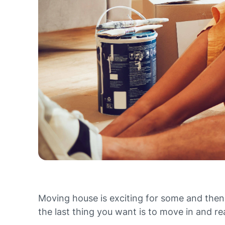
Moving house is exciting for some and then
the last thing you want is to move in and rea