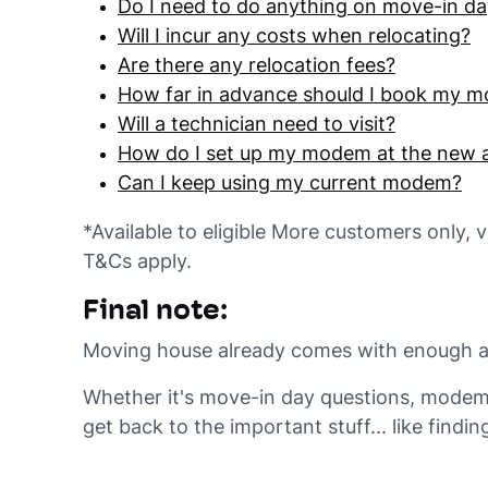
Do I need to do anything on move-in d
Will I incur any costs when relocating?
Are there any relocation fees?
How far in advance should I book my m
Will a technician need to visit?
How do I set up my modem at the new 
Can I keep using my current modem?
*Available to eligible More customers only, 
T&Cs apply.
Final note:
Moving house already comes with enough admi
Whether it's move-in day questions, modem 
get back to the important stuff... like findin