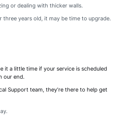
ing or dealing with thicker walls.
r three years old, it may be time to upgrade.
it a little time if your service is scheduled
n our end.
cal Support team, they're there to help get
way.