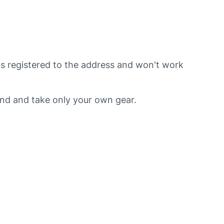
is registered to the address and won't work
ind and take only your own gear.