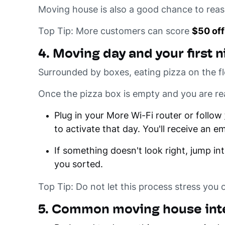
Moving house is also a good chance to reasse
Top Tip: More customers can score
$50 off
4. Moving day and your first n
Surrounded by boxes, eating pizza on the fl
Once the pizza box is empty and you are 
Plug in your More Wi-Fi router or follow
to activate that day. You'll receive an 
If something doesn't look right, jump in
you sorted.
Top Tip: Do not let this process stress you 
5. Common moving house inte