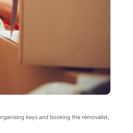
organising keys and booking the removalist,