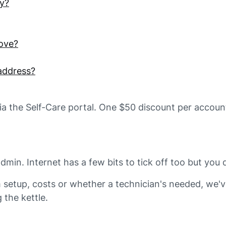
ay?
ove?
address?
via the Self-Care portal. One $50 discount per account
n. Internet has a few bits to tick off too but you do
setup, costs or whether a technician's needed, we'v
g the kettle.