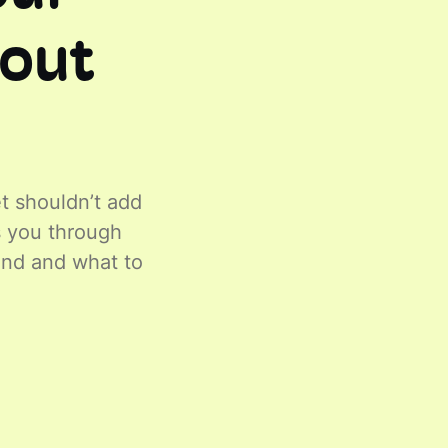
hout
t shouldn’t add
ks you through
ind and what to