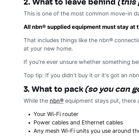
2. What to leave behind
(this
This is one of the most common move-in da
All nbn® supplied equipment must stay at t
That includes things like the nbn® connecti
at your new home.
If you're ever unsure whether something bel
Top tip: If you didn't buy it or it's got an nb
3. What to pack
(so you can ge
While the
nbn®
equipment stays put, there 
Your Wi-Fi router
Power cables and Ethernet cables
Any mesh Wi-Fi units you use around t