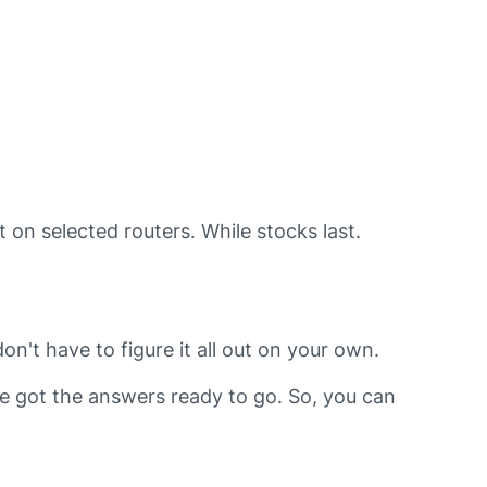
 on selected routers. While stocks last.
n't have to figure it all out on your own.
e got the answers ready to go. So, you can