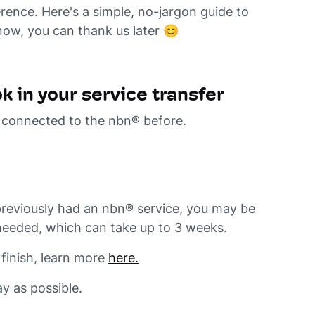
rence. Here's a simple, no-jargon guide to
now, you can thank us later 😊
 in your service transfer
n connected to the nbn® before.
reviously had an nbn® service, you may be
e needed, which can take up to 3 weeks.
finish, learn more
here.
y as possible.