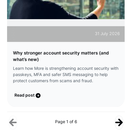
31 July 2026
Why stronger account security matters (and
what’s new)
Learn how More is strengthening account security with
passkeys, MFA and safer SMS messaging to help
protect customers from scams and fraud.
Read post
Page 1 of 6