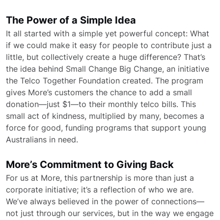
The Power of a Simple Idea
It all started with a simple yet powerful concept: What
if we could make it easy for people to contribute just a
little, but collectively create a huge difference? That’s
the idea behind Small Change Big Change, an initiative
the Telco Together Foundation created. The program
gives More’s customers the chance to add a small
donation—just $1—to their monthly telco bills. This
small act of kindness, multiplied by many, becomes a
force for good, funding programs that support young
Australians in need.
More’s Commitment to Giving Back
For us at More, this partnership is more than just a
corporate initiative; it’s a reflection of who we are.
We’ve always believed in the power of connections—
not just through our services, but in the way we engage