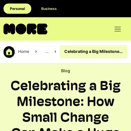
Personal
Business
Home
...
Celebrating a Big Milestone:
How Small Change Can
Make a Huge Difference
Blog
Celebrating a Big
Milestone: How
Small Change