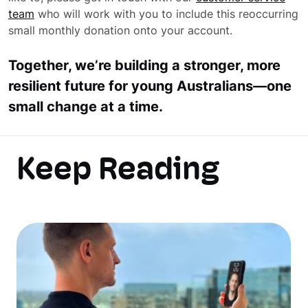
team
who will work with you to include this reoccurring
small monthly donation onto your account.
Together, we’re building a stronger, more
resilient future for young Australians—one
small change at a time.
Keep Reading