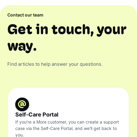
Contact our team
Get in touch, your
way.
Find articles to help answer your questions.
Self-Care Portal
If you're a More customer, you can create a support
case via the Self-Care Portal, and we'll get back to
you.