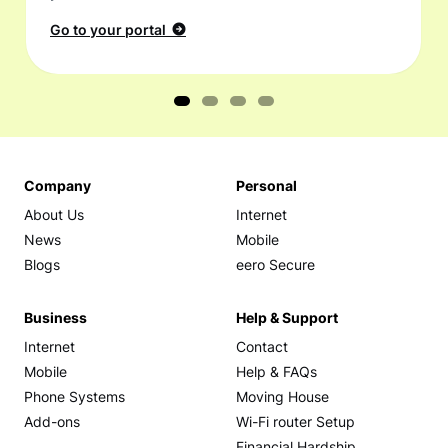
Go to your portal
Company
Personal
About Us
Internet
News
Mobile
Blogs
eero Secure
Business
Help & Support
Internet
Contact
Mobile
Help & FAQs
Phone Systems
Moving House
Add-ons
Wi-Fi router Setup