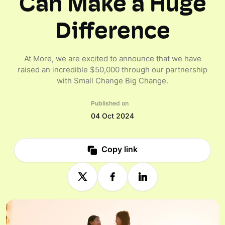
Can Make a Huge
Difference
At More, we are excited to announce that we have
raised an incredible $50,000 through our partnership
with Small Change Big Change.
Published on
04 Oct 2024
Copy link