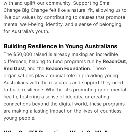
with and uplift our community. Supporting Small
Change Big Change felt like a natural fit, allowing us to
live our values by contributing to causes that promote
mental well-being, identity, and a sense of belonging
for Australia’s youth.
Building Resilience in Young Australians
The $50,000 raised is already making an incredible
difference, helping to fund programs run by
ReachOut
,
Red Dust
, and the
Beacon Foundation
. These
organisations play a crucial role in providing young
Australians with the resources and support they need
to build resilience. Whether it’s promoting good mental
health, fostering a sense of identity, or creating
connections beyond the digital world, these programs
are making a lasting impact on the lives of countless
young people.