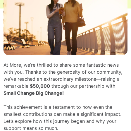
At More, we’re thrilled to share some fantastic news
with you. Thanks to the generosity of our community,
we’ve reached an extraordinary milestone—raising a
remarkable
$50,000
through our partnership with
Small Change Big Change!
This achievement is a testament to how even the
smallest contributions can make a significant impact.
Let’s explore how this journey began and why your
support means so much.