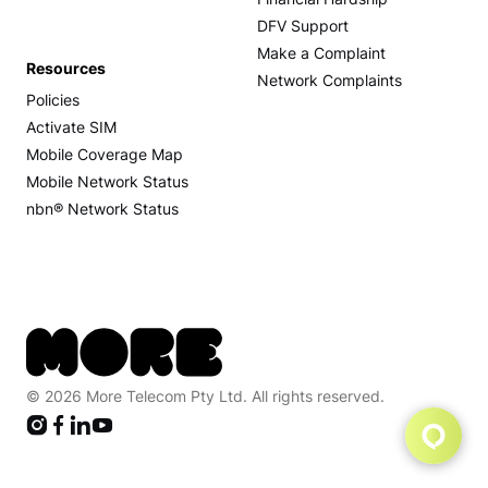
Financial Hardship
DFV Support
Make a Complaint
Resources
Network Complaints
Policies
Activate SIM
Mobile Coverage Map
Mobile Network Status
nbn® Network Status
© 2026 More Telecom Pty Ltd. All rights reserved.