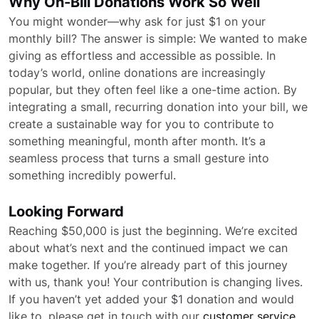
Why On-Bill Donations Work So Well
You might wonder—why ask for just $1 on your
monthly bill? The answer is simple: We wanted to make
giving as effortless and accessible as possible. In
today’s world, online donations are increasingly
popular, but they often feel like a one-time action. By
integrating a small, recurring donation into your bill, we
create a sustainable way for you to contribute to
something meaningful, month after month. It’s a
seamless process that turns a small gesture into
something incredibly powerful.
Looking Forward
Reaching $50,000 is just the beginning. We’re excited
about what’s next and the continued impact we can
make together. If you’re already part of this journey
with us, thank you! Your contribution is changing lives.
If you haven’t yet added your $1 donation and would
like to, please get in touch with our
customer service