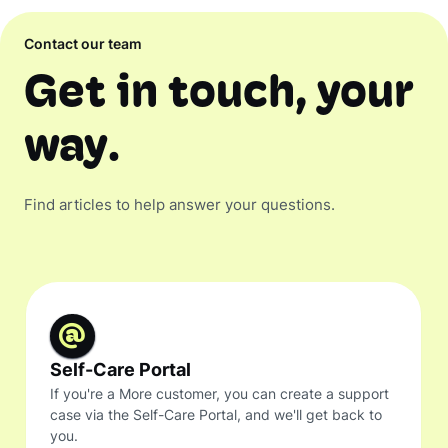
Contact our team
Get in touch, your
way.
Find articles to help answer your questions.
Self-Care Portal
If you're a More customer, you can create a support
case via the Self-Care Portal, and we'll get back to
you.