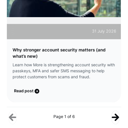
31 July 2026
Why stronger account security matters (and
what’s new)
Learn how More is strengthening account security with
passkeys, MFA and safer SMS messaging to help
protect customers from scams and fraud.
Read post
Page 1 of 6