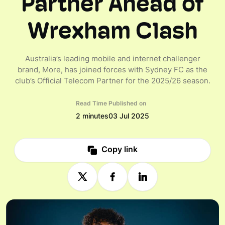
Partner Ahead of
Wrexham Clash
Australia’s leading mobile and internet challenger
brand, More, has joined forces with Sydney FC as the
club’s Official Telecom Partner for the 2025/26 season.
Read Time
Published on
2 minutes
03 Jul 2025
Copy link