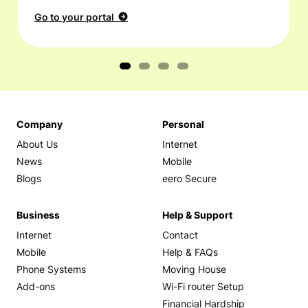
Go to your portal
Company
Personal
About Us
Internet
News
Mobile
Blogs
eero Secure
Business
Help & Support
Internet
Contact
Mobile
Help & FAQs
Phone Systems
Moving House
Add-ons
Wi-Fi router Setup
Financial Hardship