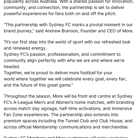
popularity across Australia. With a shared passion for innovation,
community, and connection, the partnership is set to deliver
powerful experiences for fans both on and off the pitch.
“This partnership with Sydney FC marks a pivotal moment in our
brand journey,” said Andrew Branson, Founder and CEO of More.
“It’s our first step into the world of sport with our refreshed look
and renewed energy.
Sydney FC’s passion, professionalism, and commitment to
community align perfectly with who we are and where we’re
headed.
Together, we’re proud to deliver more football for your
world where together we will celebrate every goal, every fan,
and the future of this great game.”
Throughout the season, More will be front and centre at Sydney
FC’s A-League Men’s and Women’s home matches, with branding
across match day signage, half-time activations, and immersive
Fan Zone experiences. The partnership also extends into
premium spaces including the Tunnel Club and Club House, and
across official Membership communications and merchandise.