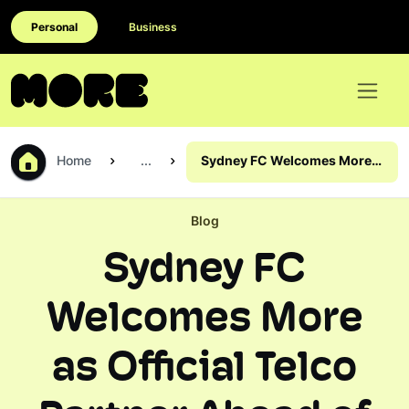
Personal
Business
Home
...
Sydney FC Welcomes More
as Official Telco Partner
Ahead of Wrexham Clash
Blog
Sydney FC
Welcomes More
as Official Telco