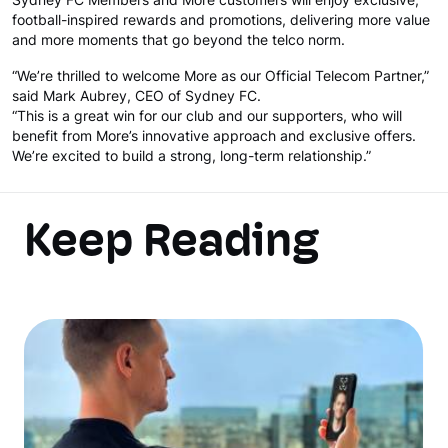
Sydney FC Members and More customers will enjoy exclusive,
football-inspired rewards and promotions, delivering more value
and more moments that go beyond the telco norm.
“We’re thrilled to welcome More as our Official Telecom Partner,”
said Mark Aubrey, CEO of Sydney FC.
“This is a great win for our club and our supporters, who will
benefit from More’s innovative approach and exclusive offers.
We’re excited to build a strong, long-term relationship.”
Keep Reading