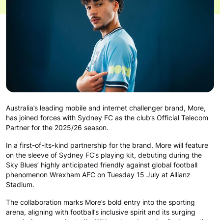
Australia’s leading mobile and internet challenger brand, More,
has joined forces with Sydney FC as the club’s Official Telecom
Partner for the 2025/26 season.
In a first-of-its-kind partnership for the brand, More will feature
on the sleeve of Sydney FC’s playing kit, debuting during the
Sky Blues’ highly anticipated friendly against global football
phenomenon Wrexham AFC on Tuesday 15 July at Allianz
Stadium.
The collaboration marks More’s bold entry into the sporting
arena, aligning with football’s inclusive spirit and its surging