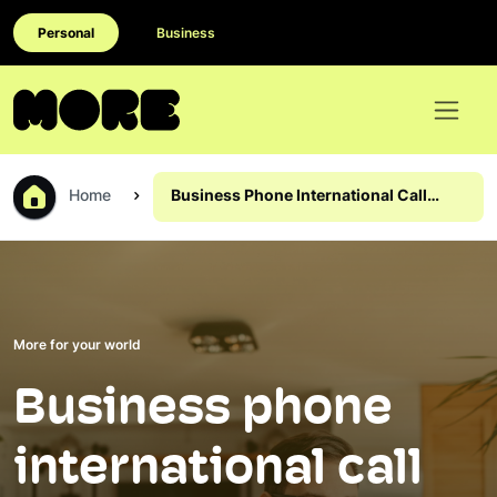
Personal
Business
Home
Business Phone International Call
Rates
More for your world
Business phone
international call