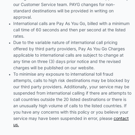
our Customer Service team. PAYG changes for non-
standard destinations will be provided in writing on
approval.
International calls are Pay As You Go, billed with a minimum
call time of 60 seconds and then per second at the listed
rates.
Due to the variable nature of international call pricing
offered by third party providers, Pay As You Go Charges
applicable to international calls are subject to change at
any time on three (3) days prior notice and the revised
charges will be published on our website.
To minimise any exposure to international toll fraud
attempts, calls to high risk destinations may be blocked by
our third party providers. Additionally, your service may be
suspended from international calling if there are attempts to
call countries outside the 20 listed destinations or there is
an unusually high volume of calls to the listed countries. If
you have any concerns with this policy or you believe your
service may have been suspended in error, please
contact
us.