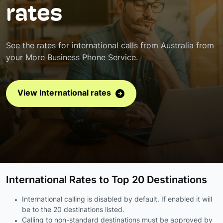
rates
See the rates for international calls from Australia from
your More Business Phone Service.
View International rates
International Rates to Top 20 Destinations
International calling is disabled by default. If enabled it will
be to the 20 destinations listed.
Calling to non-standard destinations must be approved by