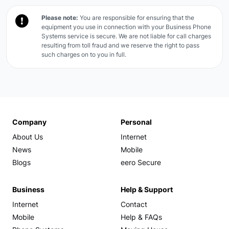
Please note:
You are responsible for ensuring that the
equipment you use in connection with your Business Phone
Systems service is secure. We are not liable for call charges
resulting from toll fraud and we reserve the right to pass
such charges on to you in full.
Company
Personal
About Us
Internet
News
Mobile
Blogs
eero Secure
Business
Help & Support
Internet
Contact
Mobile
Help & FAQs