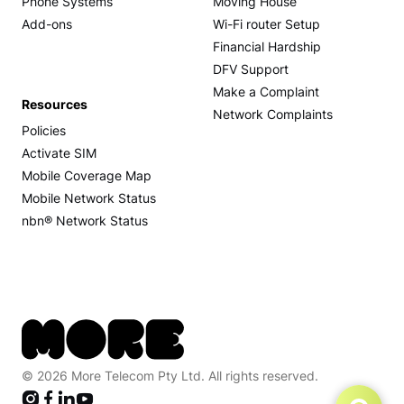
Phone Systems
Moving House
Add-ons
Wi-Fi router Setup
Financial Hardship
DFV Support
Make a Complaint
Resources
Network Complaints
Policies
Activate SIM
Mobile Coverage Map
Mobile Network Status
nbn® Network Status
© 2026 More Telecom Pty Ltd. All rights reserved.